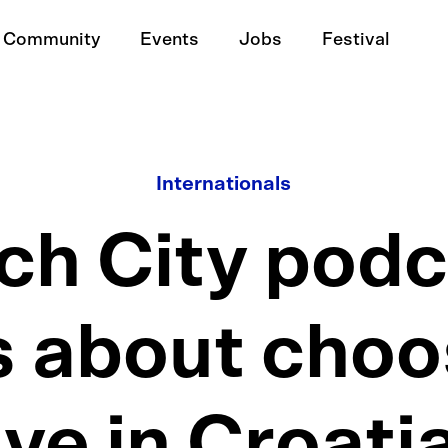
Community
Events
Jobs
Festival
Internationals
ech City podc
s about choo
ive in Croati