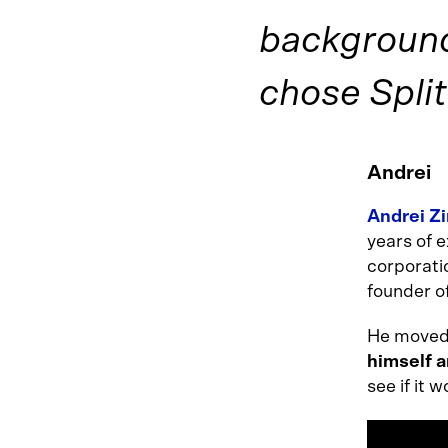
background
chose Split
Andrei
Andrei Z
years of e
corporati
founder o
He moved 
himself a
see if it