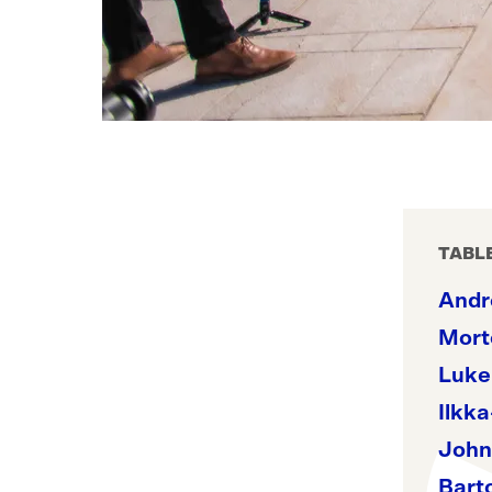
TABL
Andr
Mort
Luke
Ilkka
John
Bart