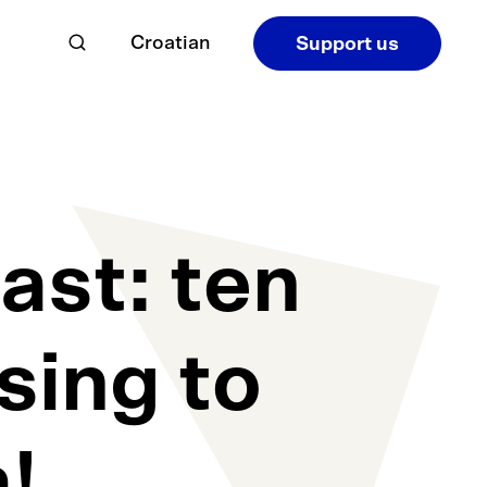
Croatian
Support us
ast: ten
sing to
a!