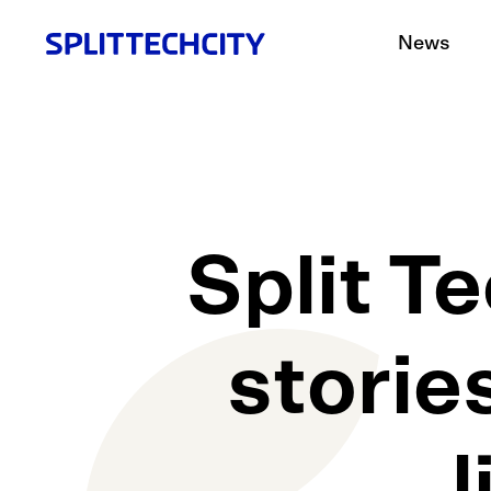
News
Split T
storie
l