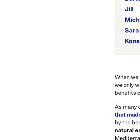
Jill
Mich
Sara
Kons
When we i
we only wa
benefits o
As many o
that mad
by the be
natural 
Mediterra