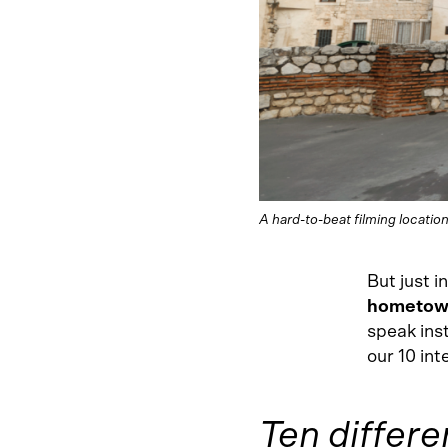
A hard-to-beat filming location
But just 
hometown
speak ins
our 10 int
Ten differe