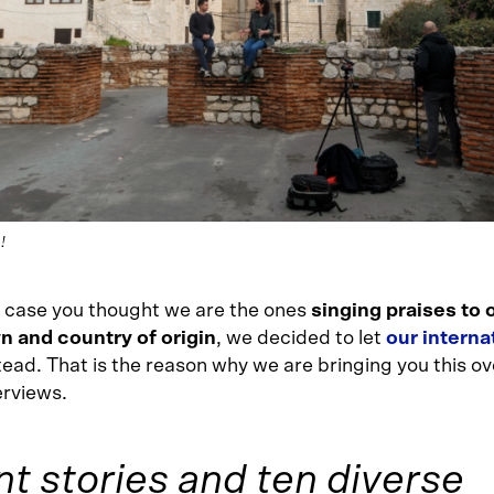
!
in case you thought we are the ones
singing praises to 
 and country of origin
, we decided to let
our interna
tead. That is the reason why we are bringing you this ov
erviews.
nt stories and ten diverse