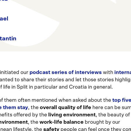
ael
tantin
nitiated our
podcast series of interviews
with
intern
nted to share their stories and let those stories highlig
f life in Split in particular and Croatia in general.
f them often mentioned when asked about the
top fiv
e them stay
, the
overall quality of life
here can be su
nefits offered by the
living environment
, the beauty of
environment
, the
work-life balance
brought by our
nean lifestyle, the
safety
people can feel once they co