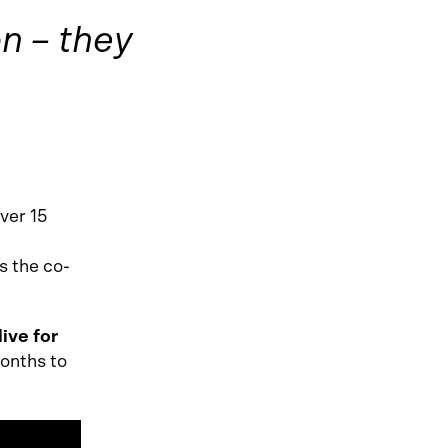
n – they
ver 15
s the co-
live for
months to