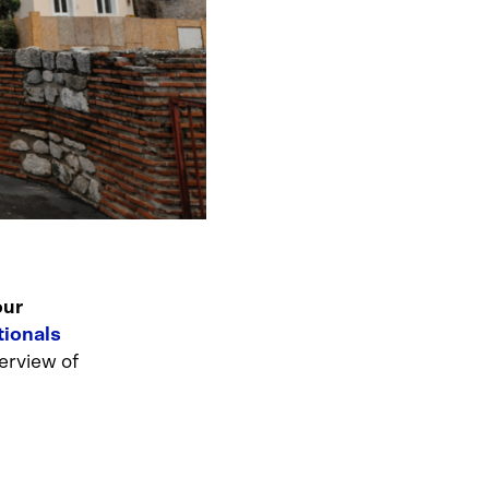
our
tionals
erview of