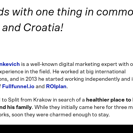
s with one thing in commo
 and Croatia!
inkevich
is a well-known digital marketing expert with o
xperience in the field. He worked at big international
ons, and in 2013 he started working independently and i
f
Fullfunnel.io
and
ROIplan
.
to Split from Krakow in search of a
healthier place to 
nd his family
. While they initially came here for three 
 works, soon they were charmed enough to stay.