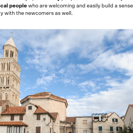
ocal people
who are welcoming and easily build a sense
 with the newcomers as well.