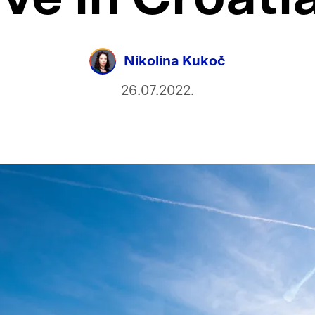
Nikolina Kukoč
26.07.2022.