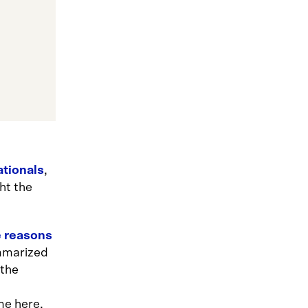
ationals
,
ht the
e reasons
mmarized
 the
me here,