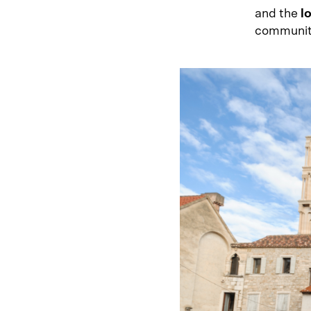
and the
l
community