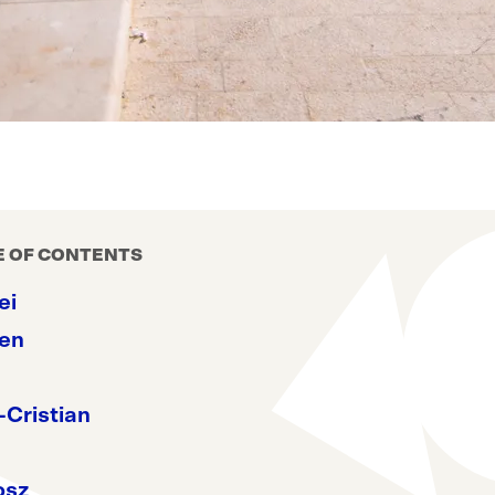
E OF CONTENTS
ei
en
-Cristian
osz