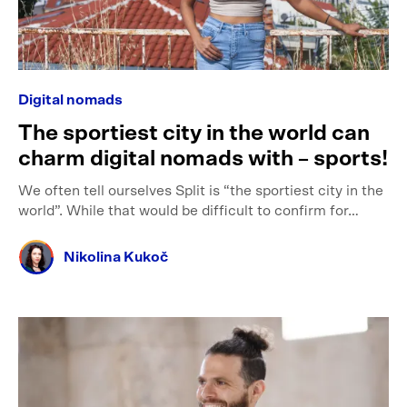
Digital nomads
The sportiest city in the world can
charm digital nomads with – sports!
We often tell ourselves Split is “the sportiest city in the
world”. While that would be difficult to confirm for…
Nikolina Kukoč