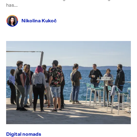
has…
Nikolina Kukoč
Digital nomads