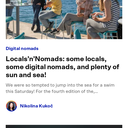
Digital nomads
Locals’n’Nomads: some locals,
some digital nomads, and plenty of
sun and sea!
We were so tempted to jump into the sea for a swim
this Saturday! For the fourth edition of the,…
Nikolina Kukoč