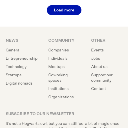
Load more
NEWS
COMMUNITY
OTHER
General
Companies
Events
Entrepreneurship
Individuals
Jobs
Technology
Meetups
About us
Startups
Coworking
Support our
spaces
community!
Digital nomads
Institutions
Contact
Organizations
SUBSCRIBE TO OUR NEWSLETTER
It’s not a Hogwarts owl, but you can still feel a bit of magic once