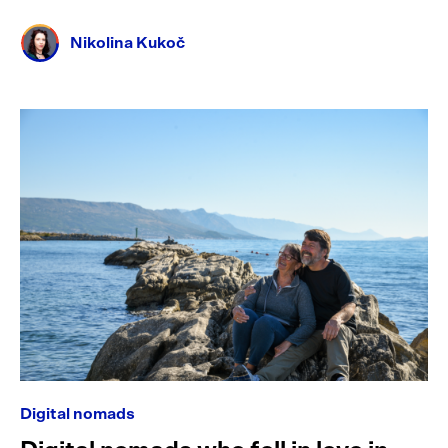
Nikolina Kukoč
Digital nomads