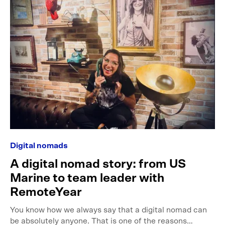
Digital nomads
A digital nomad story: from US
Marine to team leader with
RemoteYear
You know how we always say that a digital nomad can
be absolutely anyone. That is one of the reasons…