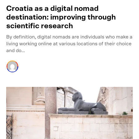
Croatia as a digital nomad
destination: improving through
scientific research
By definition, digital nomads are individuals who make a
living working online at various locations of their choice
and do…