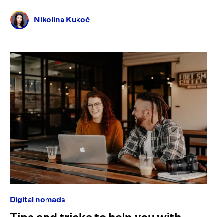
Nikolina Kukoč
Digital nomads