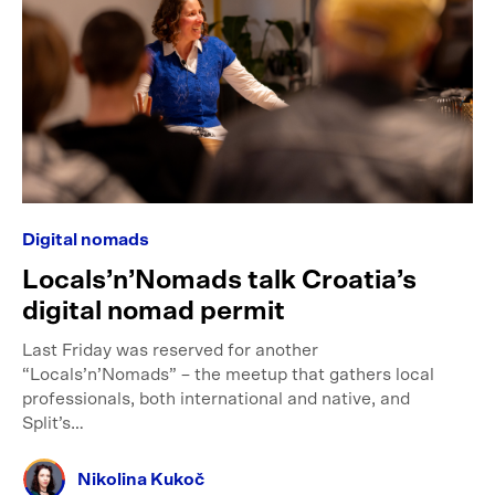
Digital nomads
Locals’n’Nomads talk Croatia’s
digital nomad permit
Last Friday was reserved for another
“Locals’n’Nomads” – the meetup that gathers local
professionals, both international and native, and
Split’s…
Nikolina Kukoč