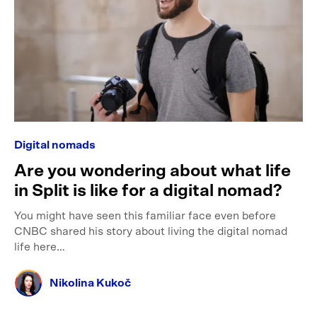
Digital nomads
Are you wondering about what life
in Split is like for a digital nomad?
You might have seen this familiar face even before
CNBC shared his story about living the digital nomad
life here…
Nikolina Kukoč