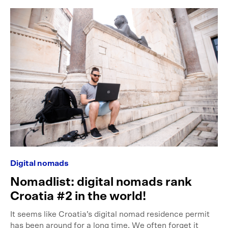
Digital nomads
Nomadlist: digital nomads rank
Croatia #2 in the world!
It seems like Croatia’s digital nomad residence permit
has been around for a long time. We often forget it