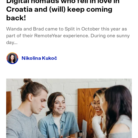
Digital nomads who fell in love in
Croatia and (will) keep coming
back!
Wanda and Brad came to Split in October this year as
part of their RemoteYear experience. During one sunny
day…
Nikolina Kukoč