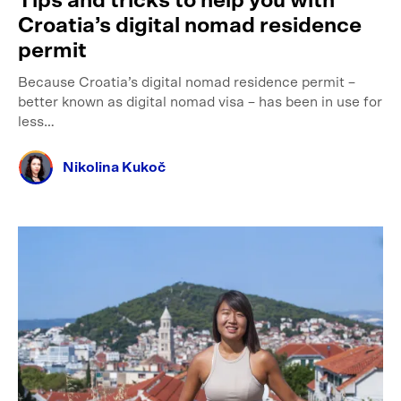
Tips and tricks to help you with
Croatia’s digital nomad residence
permit
Because Croatia’s digital nomad residence permit –
better known as digital nomad visa – has been in use for
less…
Nikolina Kukoč