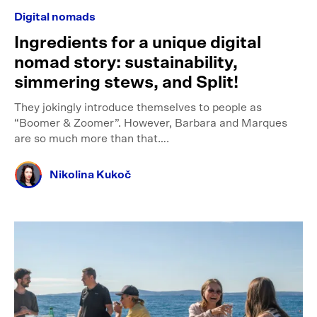
Digital nomads
Ingredients for a unique digital
nomad story: sustainability,
simmering stews, and Split!
They jokingly introduce themselves to people as
“Boomer & Zoomer”. However, Barbara and Marques
are so much more than that….
Nikolina Kukoč