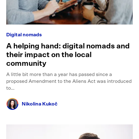
Digital nomads
A helping hand: digital nomads and
their impact on the local
community
A little bit more than a year has passed since a
proposed Amendment to the Aliens Act was introduced
to…
Nikolina Kukoč