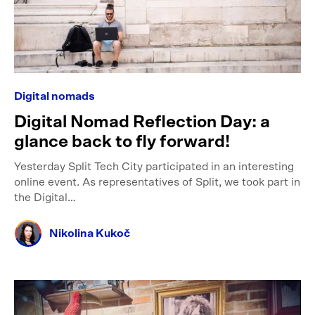
Digital nomads
Digital Nomad Reflection Day: a
glance back to fly forward!
Yesterday Split Tech City participated in an interesting
online event. As representatives of Split, we took part in
the Digital…
Nikolina Kukoč