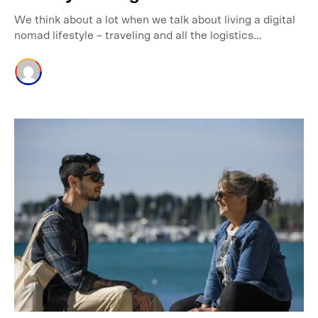
We think about a lot when we talk about living a digital
nomad lifestyle – traveling and all the logistics…