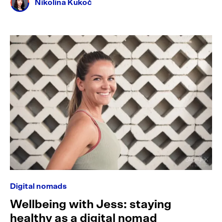
Nikolina Kukoč
Digital nomads
Wellbeing with Jess: staying
healthy as a digital nomad