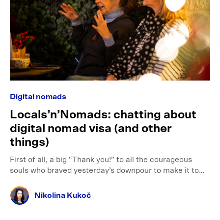
Digital nomads
Locals’n’Nomads: chatting about
digital nomad visa (and other
things)
First of all, a big “Thank you!” to all the courageous
souls who braved yesterday’s downpour to make it to…
Nikolina Kukoč