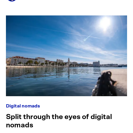
Digital nomads
Split through the eyes of digital
nomads