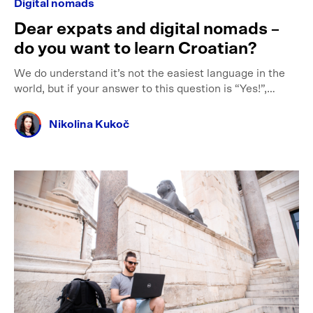
Digital nomads
Dear expats and digital nomads –
do you want to learn Croatian?
We do understand it’s not the easiest language in the
world, but if your answer to this question is “Yes!”,…
Nikolina Kukoč