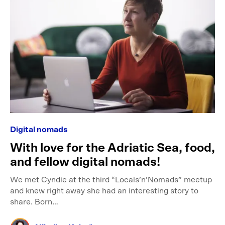
Digital nomads
With love for the Adriatic Sea, food,
and fellow digital nomads!
We met Cyndie at the third “Locals’n’Nomads” meetup
and knew right away she had an interesting story to
share. Born…