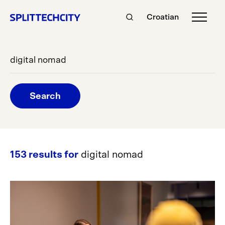
Croatian
Search
153 results for
digital nomad