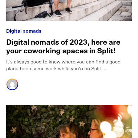
Digital nomads
Digital nomads of 2023, here are
your coworking spaces in Split!
It’s always good to know where you can find a good
place to do some work while you’re in Split,…