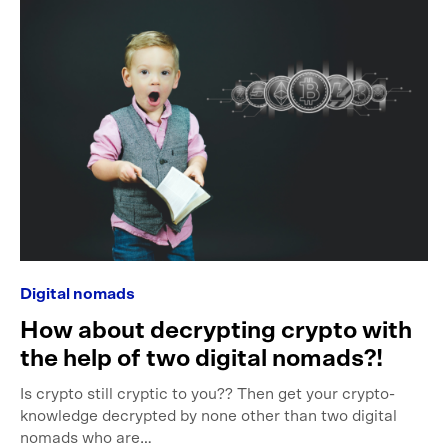
Digital nomads
How about decrypting crypto with
the help of two digital nomads?!
Is crypto still cryptic to you?? Then get your crypto-
knowledge decrypted by none other than two digital
nomads who are…