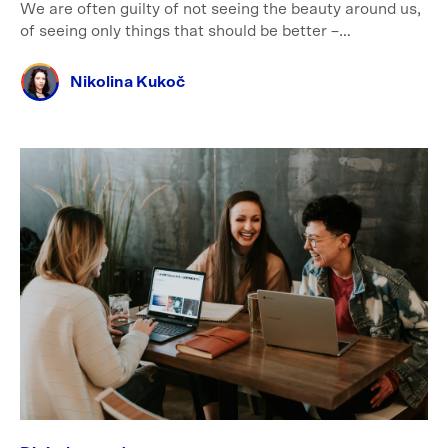
We are often guilty of not seeing the beauty around us,
of seeing only things that should be better –…
Nikolina Kukoč