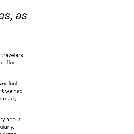
es, as
 travelers
o offer
ver feel
eft we had
already
rry about
larly.