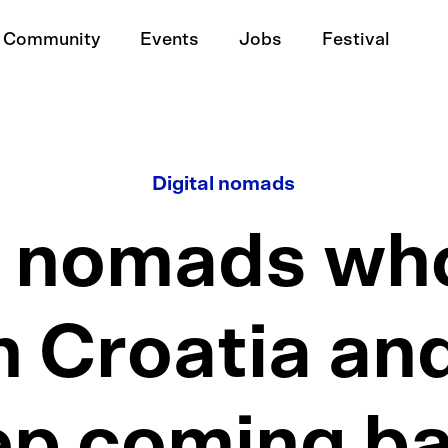
Community
Events
Jobs
Festival
Digital nomads
l nomads who 
n Croatia and
ep coming ba