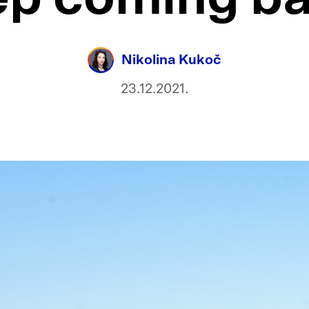
Nikolina Kukoč
23.12.2021.