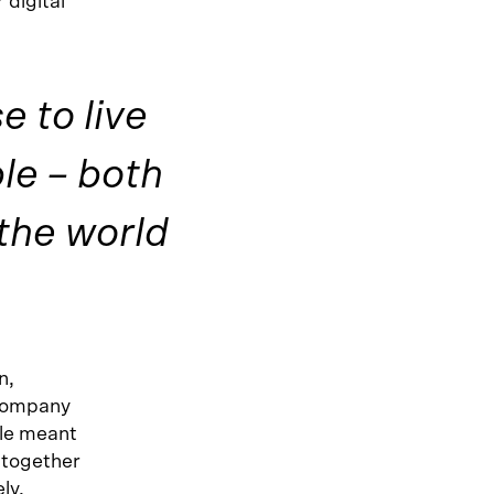
 digital
 to live
ple – both
the world
n,
 company
yle meant
d together
ly.