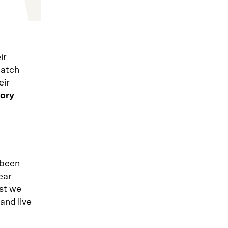
ir
catch
eir
tory
 been
ear
rst we
and live