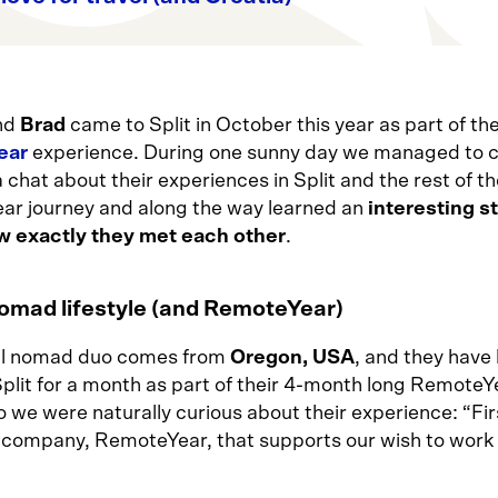
nd
Brad
came to Split in October this year as part of the
ear
experience. During one sunny day we managed to 
 chat about their experiences in Split and the rest of th
r journey and along the way learned an
interesting s
w exactly they met each other
.
nomad lifestyle (and RemoteYear)
al nomad duo comes from
Oregon, USA
, and they have
Split for a month as part of their 4-month long RemoteY
o we were naturally curious about their experience: “Fi
 company, RemoteYear, that supports our wish to work 