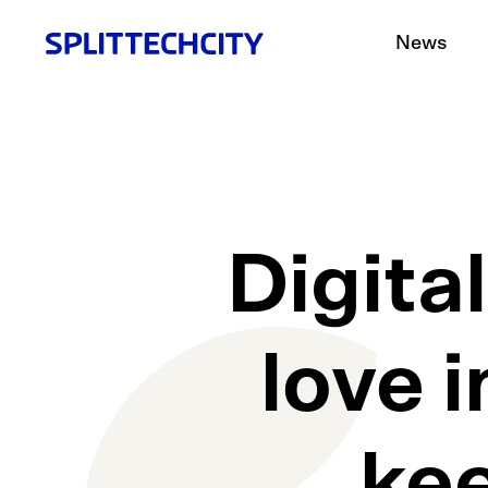
News
Digita
love i
ke