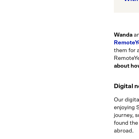
Wanda
a
RemoteY
them for a
RemoteYea
about ho
Digital 
Our digit
enjoying 
journey, s
found the
abroad.