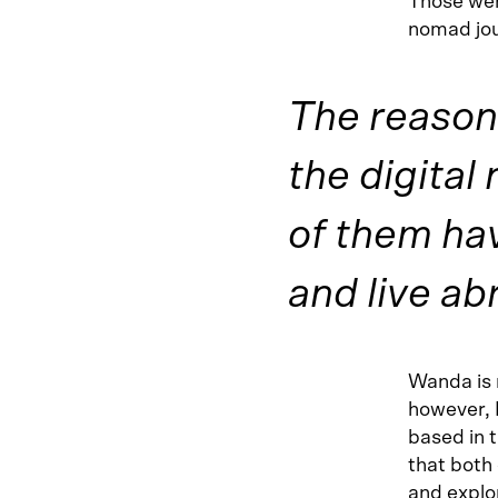
Those wer
nomad jou
The reason
the digital
of them hav
and live ab
Wanda is 
however, 
based in t
that both 
and explor