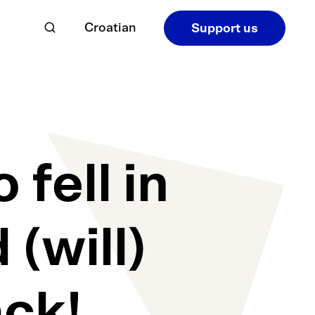
Croatian
Support us
fell in
 (will)
ck!