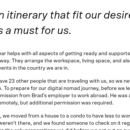
 itinerary that fit our desir
 a must for us.
r helps with all aspects of getting ready and supports
 way. They arrange the workspace, living space, and als
vents in the country we are in.
ve 23 other people that are traveling with us, so we ne
e. To prepare for our digital nomad journey, before we l
rmission from Brad’s employer to work abroad. He was 
emotely, but additional permission was required.
t, we moved from a house to a condo to have less to wo
eren’t there, and we found someone to check on it regu