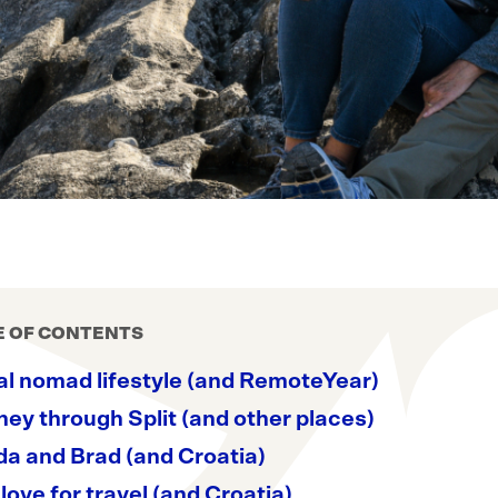
E OF CONTENTS
al nomad lifestyle (and RemoteYear)
ey through Split (and other places)
a and Brad (and Croatia)
love for travel (and Croatia)