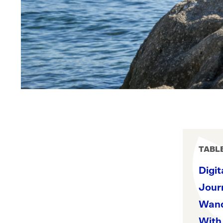
TABL
Digit
Journ
Wand
With 