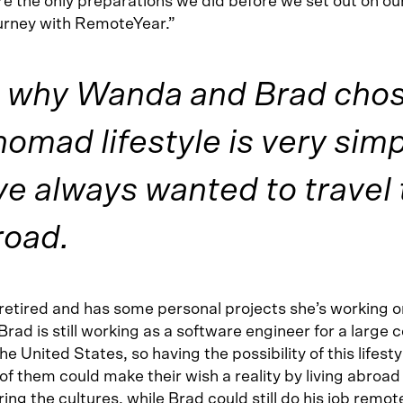
e the only preparations we did before we set out on our
rney with RemoteYear.”
 why Wanda and Brad chose
 nomad lifestyle is very sim
e always wanted to travel 
road.
retired and has some personal projects she’s working o
Brad is still working as a software engineer for a large
he United States, so having the possibility of this lifest
of them could make their wish a reality by living abroa
ing the cultures, while Brad could still do his job remote