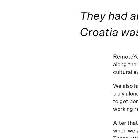
They had an
Croatia was
RemoteYea
along the
cultural e
We also ha
truly alon
to get pe
working r
After tha
when we w