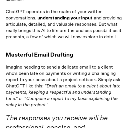
ChatGPT operates in the realm of your written
conversations,
understanding your input
and providing
articulate, detailed, and valuable responses. But what
really brings this AI to life are the endless possibilities it
presents, a few of which we will now explore in detail.
Masterful Email Drafting
Imagine needing to send a delicate email to a client
who’s been late on payments or writing a challenging
report to your boss about a project setback. Simply ask
ChatGPT like this:
“Draft an email to a client about late
payments, keeping a respectful and understanding
tone.”
or
“Compose a report to my boss explaining the
delay in the project.”
.
The responses you receive will be
professional, concise, and