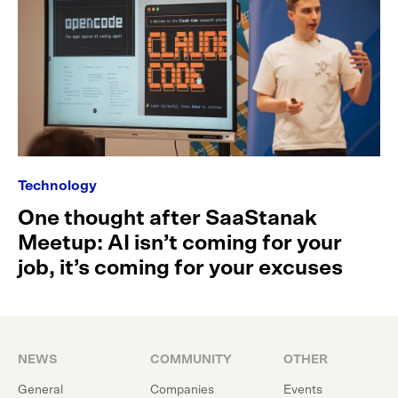
Technology
One thought after SaaStanak
Meetup: AI isn’t coming for your
job, it’s coming for your excuses
NEWS
COMMUNITY
OTHER
General
Companies
Events