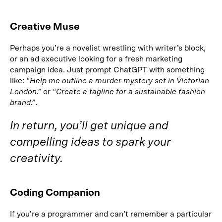
Creative Muse
Perhaps you’re a novelist wrestling with writer’s block,
or an ad executive looking for a fresh marketing
campaign idea. Just prompt ChatGPT with something
like:
“Help me outline a murder mystery set in Victorian
London.”
or
“Create a tagline for a sustainable fashion
brand.”
.
In return, you’ll get unique and
compelling ideas to spark your
creativity.
Coding Companion
If you’re a programmer and can’t remember a particular