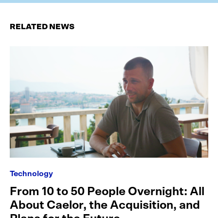
RELATED NEWS
Technology
From 10 to 50 People Overnight: All
About Caelor, the Acquisition, and