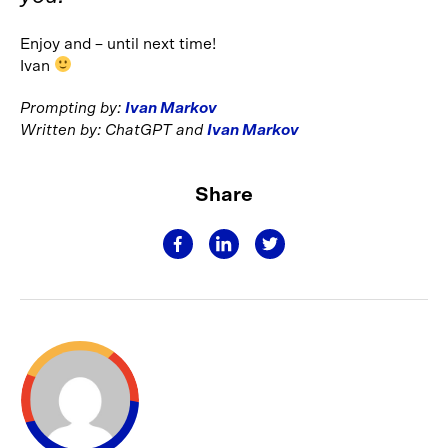
Enjoy and – until next time!
Ivan
Prompting by:
Ivan Markov
Written by: ChatGPT and
Ivan Markov
Share