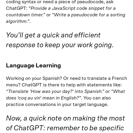
coding syntax or need a piece of pseudocode, ask
ChatGPT:
“Provide a JavaScript code snippet for a
countdown timer.”
or
“Write a pseudocode for a sorting
algorithm.”
.
You’ll get a quick and efficient
response to keep your work going.
Language Learning
Working on your Spanish? Or need to translate a French
menu? ChatGPT is there to help with statements like:
“Translate ‘How was your day?’ into Spanish.”
or
“What
does ‘coq au vin’ mean in English?”
. You can also
practice conversations in your target language.
Now, a quick note on making the most
of ChatGPT: remember to be specific