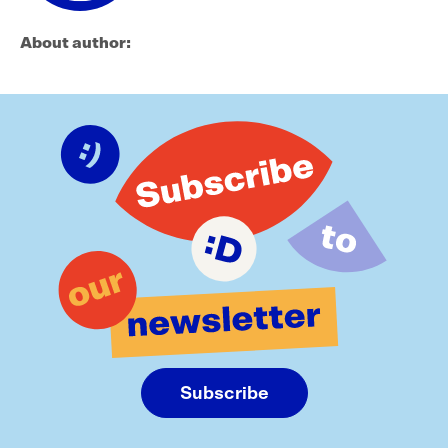
About author:
Subscribe