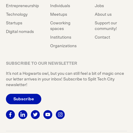
Entrepreneurship
Individuals
Jobs
Technology
Meetups
About us
Startups
Coworking
Support our
spaces
community!
Digital nomads
Institutions
Contact
Organizations
SUBSCRIBE TO OUR NEWSLETTER
It’s not a Hogwarts owl, but you can still feel a bit of magic once
our letter arrives in your inbox! Subscribe to Split Tech City
newsletter!
Subscribe