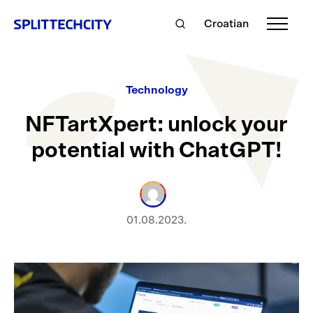
Croatian
Technology
NFTartXpert: unlock your
potential with ChatGPT!
01.08.2023.