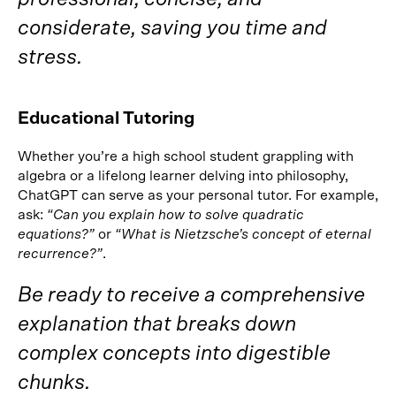
considerate, saving you time and
stress.
Educational Tutoring
Whether you’re a high school student grappling with
algebra or a lifelong learner delving into philosophy,
ChatGPT can serve as your personal tutor. For example,
ask:
“Can you explain how to solve quadratic
equations?”
or
“What is Nietzsche’s concept of eternal
recurrence?”
.
Be ready to receive a comprehensive
explanation that breaks down
complex concepts into digestible
chunks.