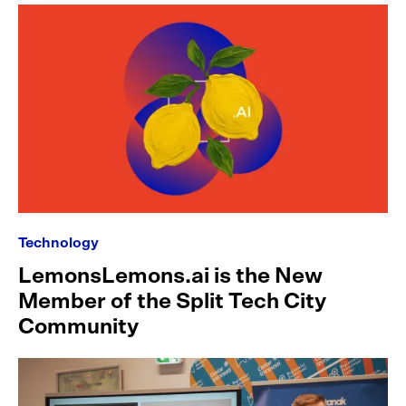
Technology
LemonsLemons.ai is the New
Member of the Split Tech City
Community