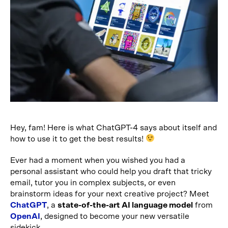
Hey, fam! Here is what ChatGPT-4 says about itself and
how to use it to get the best results!
Ever had a moment when you wished you had a
personal assistant who could help you draft that tricky
email, tutor you in complex subjects, or even
brainstorm ideas for your next creative project? Meet
ChatGPT
, a
state-of-the-art AI language model
from
OpenAI
, designed to become your new versatile
sidekick.