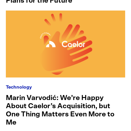
Plans for the Future
Technology
Marin Varvodić: We’re Happy
About Caelor’s Acquisition, but
One Thing Matters Even More to
Me