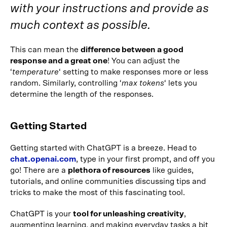
with your instructions and provide as
much context as possible.
This can mean the
difference between a good
response and a great one
! You can adjust the
‘
temperature
‘ setting to make responses more or less
random. Similarly, controlling ‘
max tokens
‘ lets you
determine the length of the responses.
Getting Started
Getting started with ChatGPT is a breeze. Head to
chat.openai.com
, type in your first prompt, and off you
go! There are a
plethora of resources
like guides,
tutorials, and online communities discussing tips and
tricks to make the most of this fascinating tool.
ChatGPT is your
tool for unleashing creativity
,
augmenting learning, and making everyday tasks a bit