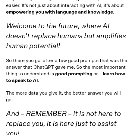
easier. It’s not just about interacting with AI, it’s about
empowering you with language and knowledge
.
Welcome to the future, where AI
doesn’t replace humans but amplifies
human potential!
So there you go, after a few good prompts that was the
answer that ChatGPT gave me. So the most important
thing to understand is
good prompting
or –
learn how
to speak to AI
.
The more data you give it, the better answer you will
get.
And – REMEMBER – it is not here to
replace you, it is here just to assist
you!