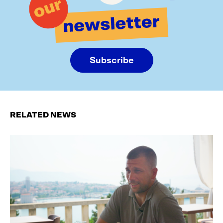
Subscribe
RELATED NEWS