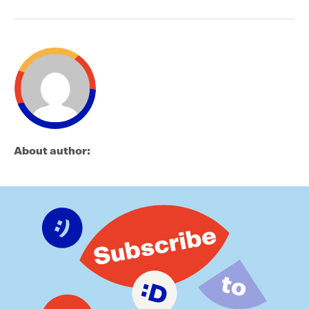
About author: