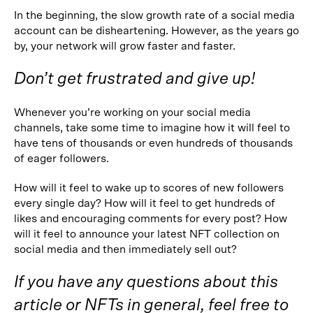
In the beginning, the slow growth rate of a social media
account can be disheartening. However, as the years go
by, your network will grow faster and faster.
Don’t get frustrated and give up!
Whenever you’re working on your social media
channels, take some time to imagine how it will feel to
have tens of thousands or even hundreds of thousands
of eager followers.
How will it feel to wake up to scores of new followers
every single day? How will it feel to get hundreds of
likes and encouraging comments for every post? How
will it feel to announce your latest NFT collection on
social media and then immediately sell out?
If you have any questions about this
article or NFTs in general, feel free to