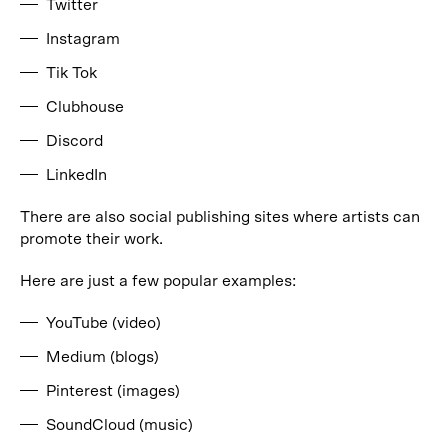
Twitter
Instagram
Tik Tok
Clubhouse
Discord
LinkedIn
There are also social publishing sites where artists can
promote their work.
Here are just a few popular examples:
YouTube (video)
Medium (blogs)
Pinterest (images)
SoundCloud (music)