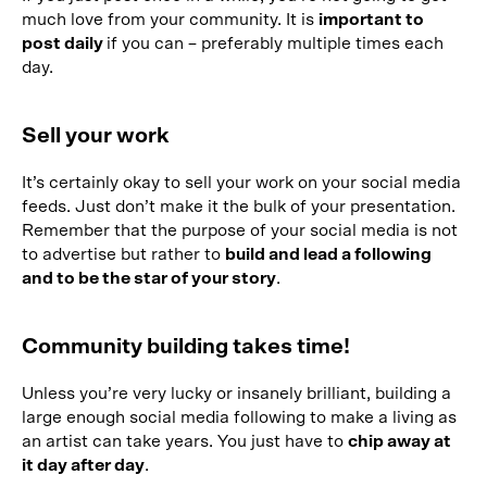
much love from your community. It is
important to
post daily
if you can – preferably multiple times each
day.
Sell your work
It’s certainly okay to sell your work on your social media
feeds. Just don’t make it the bulk of your presentation.
Remember that the purpose of your social media is not
to advertise but rather to
build and lead a following
and to be the star of your story
.
Community building takes time!
Unless you’re very lucky or insanely brilliant, building a
large enough social media following to make a living as
an artist can take years. You just have to
chip away at
it day after day
.