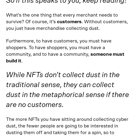
So if this speaks to you, keep reading!
What’s the one thing that every merchant needs to
survive? Of course, it’s
customers
. Without customers,
you just have merchandise collecting dust.
Furthermore, to have customers, you must have
shoppers. To have shoppers, you must have a
community, and to have a community,
someone must
build it
.
While NFTs don’t collect dust in the
traditional sense, they can collect
dust in the metaphorical sense if there
are no customers.
The more NFTs you have sitting around collecting cyber
dust, the fewer people are going to be interested in
dusting them off and taking them for a spin, so to