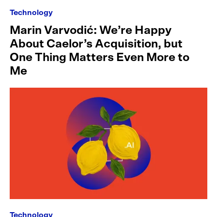
Technology
Marin Varvodić: We’re Happy
About Caelor’s Acquisition, but
One Thing Matters Even More to
Me
Technology