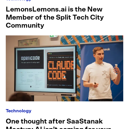
LemonsLemons.ai is the New
Member of the Split Tech City
Community
Technology
One thought after SaaStanak