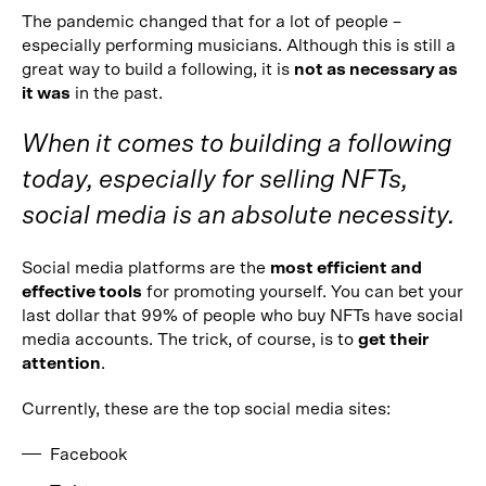
The pandemic changed that for a lot of people –
especially performing musicians. Although this is still a
great way to build a following, it is
not as necessary as
it was
in the past.
When it comes to building a following
today, especially for selling NFTs,
social media is an absolute necessity.
Social media platforms are the
most efficient and
effective tools
for promoting yourself. You can bet your
last dollar that 99% of people who buy NFTs have social
media accounts. The trick, of course, is to
get their
attention
.
Currently, these are the top social media sites:
Facebook