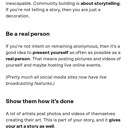
inescapable. Community building is
about storytelling
.
If you’re not telling a story, then you are just a
decoration.
Be a real person
If you’re not intent on remaining anonymous, then it’s a
good idea to
present yourself
as often as possible as a
real person
. That means posting pictures and videos of
yourself and maybe hosting live online events.
(Pretty much all social media sites now have live
broadcasting features.)
Show them how it’s done
A lot of artists post photos and videos of themselves
creating their art. This is part of your story, and it
gives
your art a story as well
.