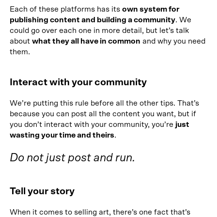
Each of these platforms has its
own system for
publishing content and building a community
. We
could go over each one in more detail, but let’s talk
about
what they all have in common
and why you need
them.
Interact with your community
We’re putting this rule before all the other tips. That’s
because you can post all the content you want, but if
you don’t interact with your community, you’re
just
wasting your time and theirs
.
Do not just post and run.
Tell your story
When it comes to selling art, there’s one fact that’s