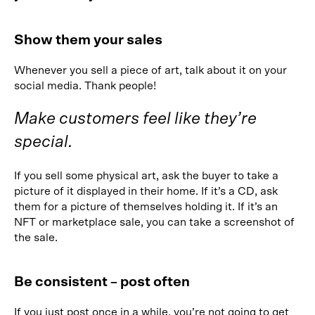
Show them your sales
Whenever you sell a piece of art, talk about it on your
social media. Thank people!
Make customers feel like they’re
special.
If you sell some physical art, ask the buyer to take a
picture of it displayed in their home. If it’s a CD, ask
them for a picture of themselves holding it. If it’s an
NFT or marketplace sale, you can take a screenshot of
the sale.
Be consistent – post often
If you just post once in a while, you’re not going to get