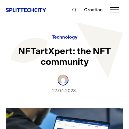
Croatian
Technology
NFTartXpert: the NFT
community
27.04.2023.