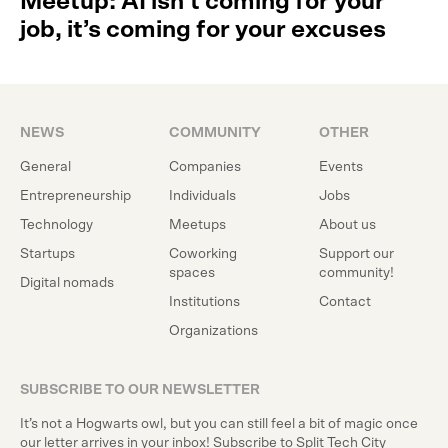
Meetup: AI isn’t coming for your
job, it’s coming for your excuses
NEWS
COMMUNITY
OTHER
General
Companies
Events
Entrepreneurship
Individuals
Jobs
Technology
Meetups
About us
Startups
Coworking
Support our
spaces
community!
Digital nomads
Institutions
Contact
Organizations
SUBSCRIBE TO OUR NEWSLETTER
It’s not a Hogwarts owl, but you can still feel a bit of magic once
our letter arrives in your inbox! Subscribe to Split Tech City