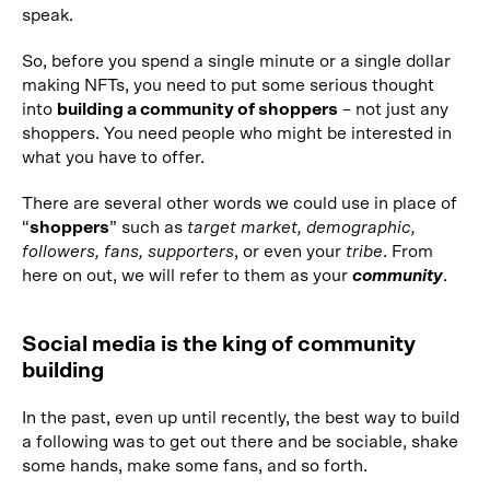
speak.
So, before you spend a single minute or a single dollar
making NFTs, you need to put some serious thought
into
building a community of shoppers
– not just any
shoppers. You need people who might be interested in
what you have to offer.
There are several other words we could use in place of
“
shoppers
” such as
target market, demographic,
followers, fans, supporters
, or even your
tribe
. From
here on out, we will refer to them as your
community
.
Social media is the king of community
building
In the past, even up until recently, the best way to build
a following was to get out there and be sociable, shake
some hands, make some fans, and so forth.