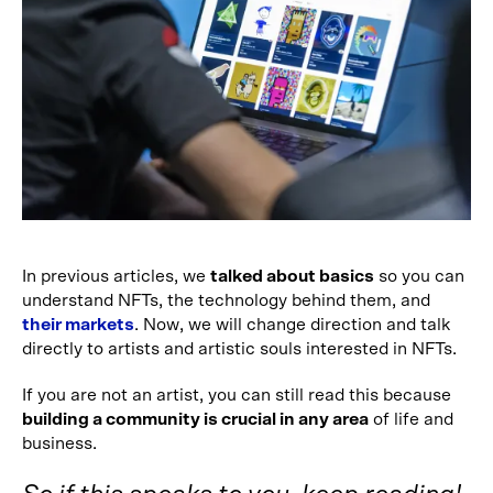
In previous articles, we
talked about basics
so you can
understand NFTs, the technology behind them, and
their markets
. Now, we will change direction and talk
directly to artists and artistic souls interested in NFTs.
If you are not an artist, you can still read this because
building a community is crucial in any area
of life and
business.