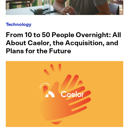
Technology
From 10 to 50 People Overnight: All
About Caelor, the Acquisition, and
Plans for the Future