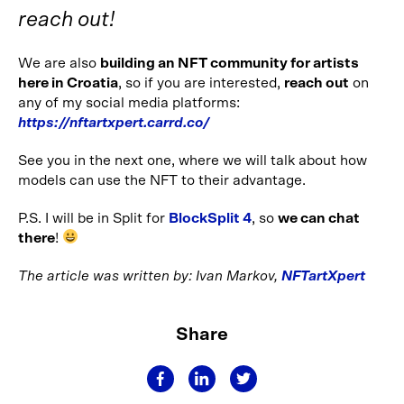
reach out!
We are also
building an NFT community for artists
here in Croatia
, so if you are interested,
reach out
on
any of my social media platforms:
https://nftartxpert.carrd.co/
See you in the next one, where we will talk about how
models can use the NFT to their advantage.
P.S. I will be in Split for
BlockSplit 4
, so
we can chat
there
!
The article was written by: Ivan Markov,
NFTartXpert
Share