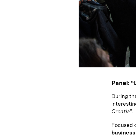
Panel: “
During the
interestin
Croatia”
.
Focused o
business