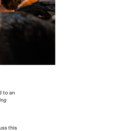
d to an
ing
uss this