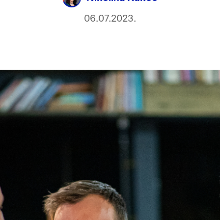
06.07.2023.