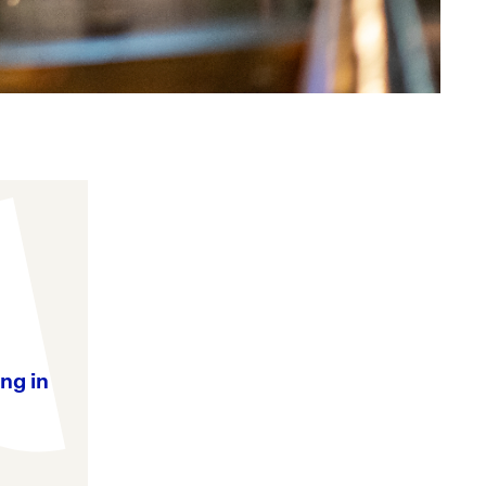
ng in