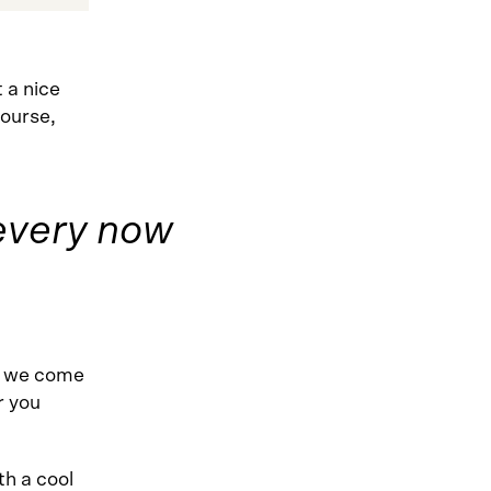
 a nice
course,
x every now
e we come
r you
h a cool