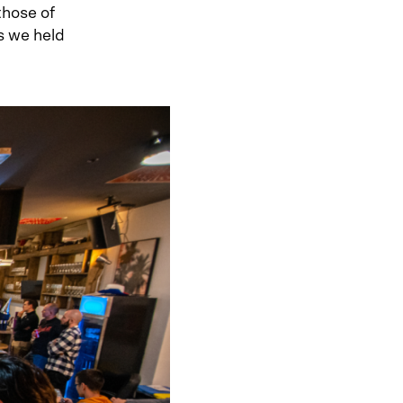
those of
s we held