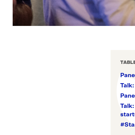
TABL
Panel
Talk:
Pane
Talk:
star
#Sta