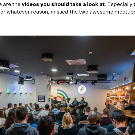
e are the
videos you should take a look at
. Especially 
for whatever reason, missed the two awesome meetup