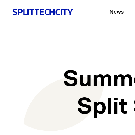
News
Summe
Split