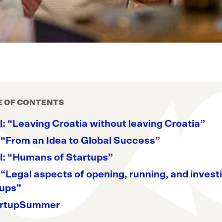
E OF CONTENTS
: “Leaving Croatia without leaving Croatia”
 “From an Idea to Global Success”
l: “Humans of Startups”
 “Legal aspects of opening, running, and investi
tups”
rtupSummer