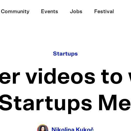
Community
Events
Jobs
Festival
Startups
r videos to 
 Startups M
Nikolina Kukoč