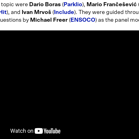
r topic were
Dario Boras
(
Parklio
),
Mario Frančešević
Hit
), and
Ivan Mrvoš
(
Include
). They were guided throu
questions by
Michael Freer
(
ENSOCO
) as the panel mo