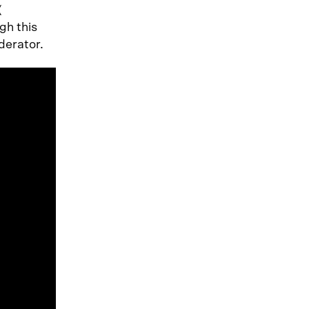
(
gh this
derator.