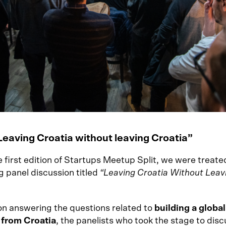
Leaving Croatia without leaving Croatia”
 first edition of Startups Meetup Split, we were treate
g panel discussion titled
“Leaving Croatia Without Leav
n answering the questions related to
building a global
 from Croatia
, the panelists who took the stage to disc