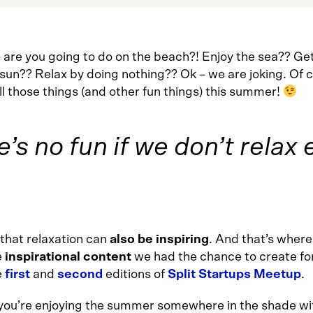
 are you going to do on the beach?! Enjoy the sea?? Get
 sun?? Relax by doing nothing?? Ok – we are joking. Of 
all those things (and other fun things) this summer!
ife’s no fun if we don’t rela
that relaxation can
also be inspiring
. And that’s wher
e
inspirational content
we had the chance to create fo
e
first
and
second
editions of
Split Startups Meetup
.
 you’re enjoying the summer somewhere in the shade wit