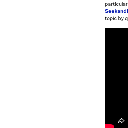
particula
Seekand
topic by 