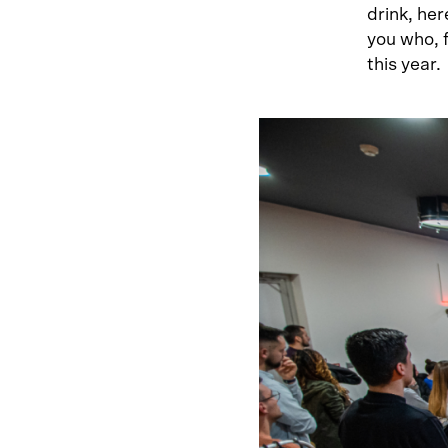
drink, her
you who, 
this year.