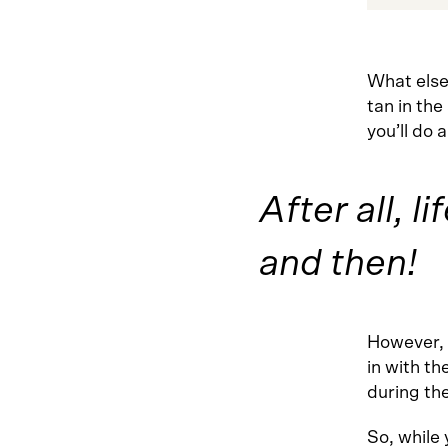
What else
tan in the
you’ll do 
After all, l
and then!
However, 
in with th
during th
So, while