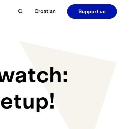
Croatian
Support us
watch:
eetup!