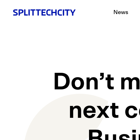
News
Don’t m
next c
Busi