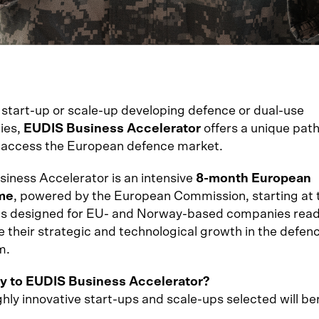
a start-up or scale-up developing defence or dual-use
ies,
EUDIS Business Accelerator
offers a unique pat
 access the European defence market.
iness Accelerator is an intensive
8-month European
me
, powered by the European Commission, starting at 
 is designed for EU- and Norway-based companies read
e their strategic and technological growth in the defen
m.
y to EUDIS Business Accelerator?
hly innovative start-ups and scale-ups selected will be