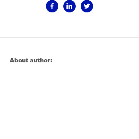
About author: