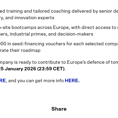
ed training and tailored coaching delivered by senior d
ry, and innovation experts
n-site bootcamps across Europe, with direct access to
ers, industrial primes, and decision-makers
00 in seed-financing vouchers for each selected comp
rate their roadmap
ompany is ready to contribute to Europe’s defence of t
25 January 2026 (23:59 CET)
.
RE
, and you can get more info
HERE.
Share