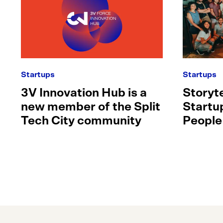
Startups
Startups
3V Innovation Hub is a
Storyte
new member of the Split
Startu
Tech City community
People