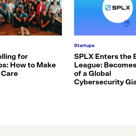
Startups
lling for
SPLX Enters the 
ps: How to Make
League: Becomes
 Care
of a Global
Cybersecurity Gia