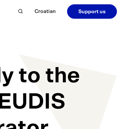
Croatian
Support us
y to the
e EUDIS
rator