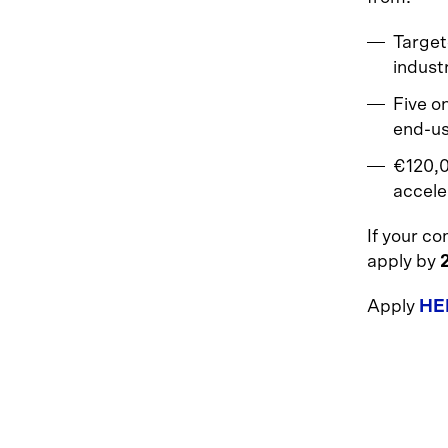
Target
indust
Five o
end-us
€120,0
accele
If your c
apply by
Apply
HE