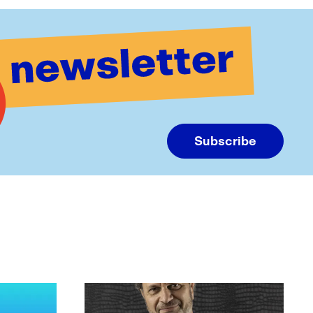
Subscribe