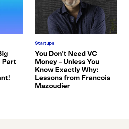
Startups
Big
You Don’t Need VC
 Part
Money – Unless You
Know Exactly Why:
nt!
Lessons from Francois
Mazoudier