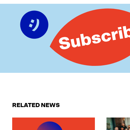
RELATED NEWS