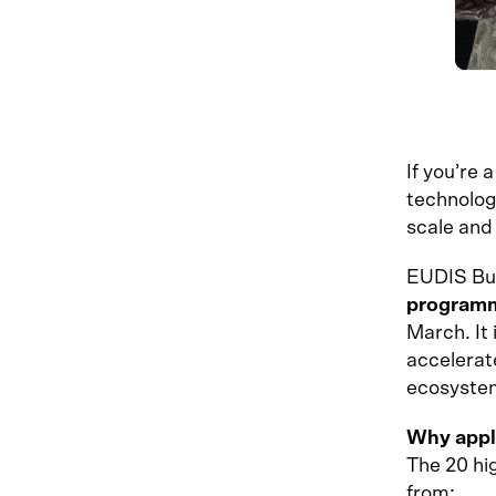
If you’re 
technolog
scale and
EUDIS Bus
program
March. It
accelerat
ecosyste
Why appl
The 20 hig
from: