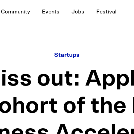
Community
Events
Jobs
Festival
Startups
iss out: Appl
ohort of th
ness Accele