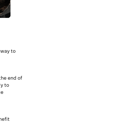
hway to
the end of
y to
ce
nefit