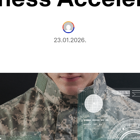
23.01.2026.