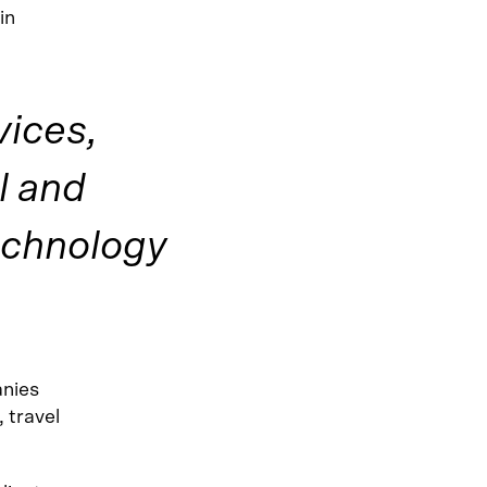
in
vices,
l and
echnology
anies
, travel