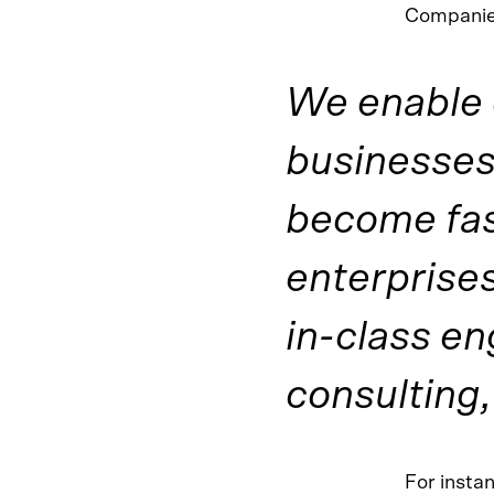
Companies
We enable 
businesses 
become fas
enterprises
in-class en
consulting,
For insta