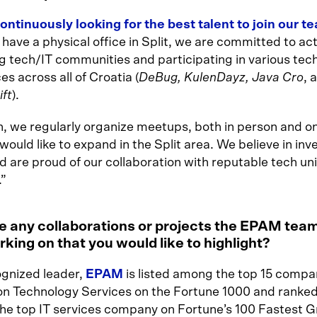
ontinuously looking for the best talent to join our t
have a physical office in Split, we are committed to act
g tech/IT communities and participating in various tec
s across all of Croatia (
DeBug, KulenDayz, Java Cro
, 
ift
).
n, we regularly organize meetups, both in person and on
ould like to expand in the Split area. We believe in inve
 are proud of our collaboration with reputable tech uni
.”
e any collaborations or projects the EPAM tea
king on that you would like to highlight?
ognized leader,
EPAM
is listed among the top 15 compan
on Technology Services on the Fortune 1000 and ranked
the top IT services company on Fortune’s 100 Fastest 