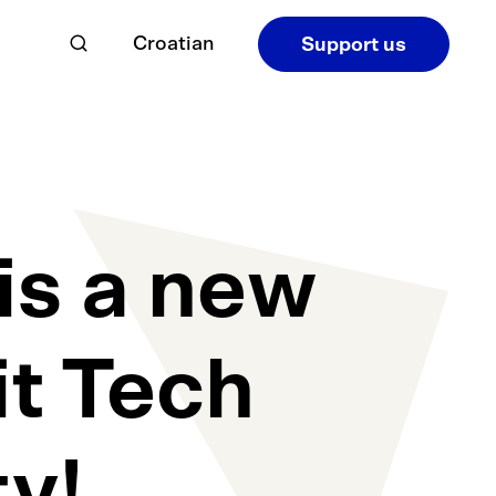
Croatian
Support us
is a new
it Tech
y!