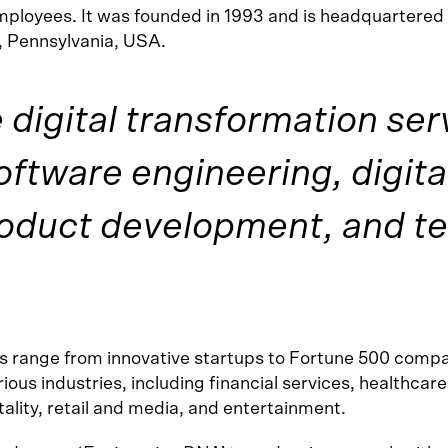
ployees. It was founded in 1993 and is headquartered 
 Pennsylvania, USA.
digital transformation ser
oftware engineering, digita
roduct development, and t
ts range from innovative startups to Fortune 500 comp
ious industries, including financial services, healthcare
ality, retail and media, and entertainment.