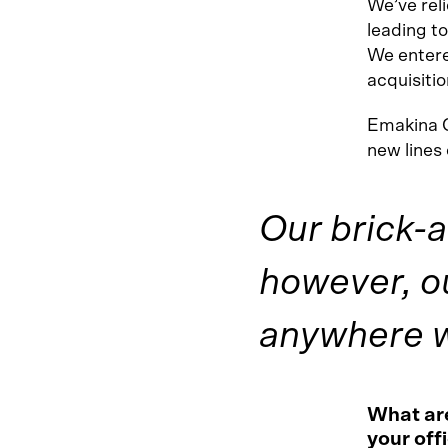
We’ve reli
leading to
We entere
acquisitio
Emakina 
new lines
Our brick-a
however, o
anywhere wi
What are
your offi