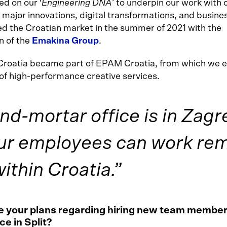
ed on our ‘
Engineering DNA
’ to underpin our work with c
 major innovations, digital transformations, and busines
d the Croatian market in the summer of 2021 with the
n of the
Emakina Group
.
Croatia became part of EPAM Croatia, from which we
 of high-performance creative services.
nd-mortar office is in Zagr
ur employees can work rem
thin Croatia.”
 your plans regarding hiring new team member
ce in Split?