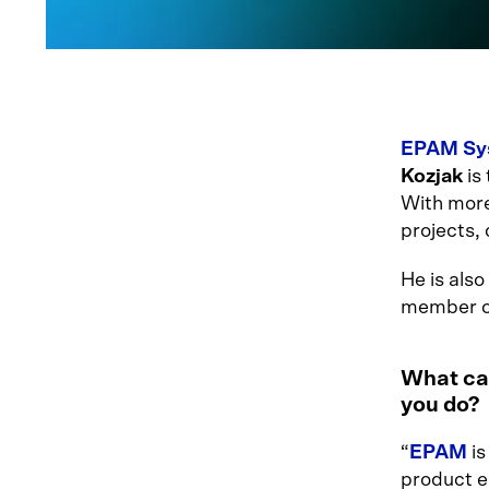
EPAM Sys
Kozjak
is 
With more
projects,
He is als
member o
What can
you do?
“
EPAM
is
product e