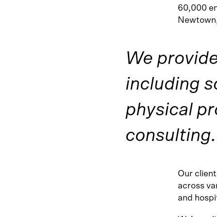
60,000 em
Newtown,
We provide 
including s
physical p
consulting.
Our clien
across var
and hospit