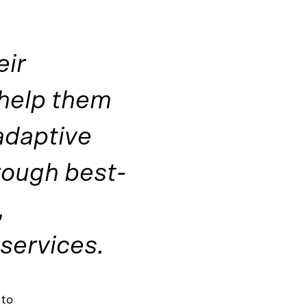
eir
 help them
adaptive
rough best-
,
 services.
 to