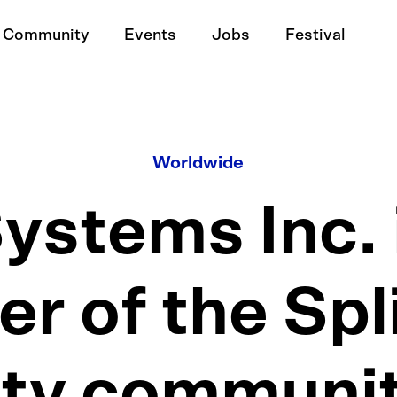
Community
Events
Jobs
Festival
Worldwide
stems Inc. 
 of the Spl
ity communit