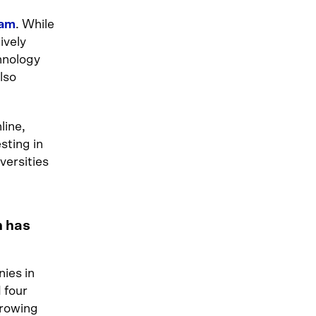
eam
. While
ively
hnology
also
line,
sting in
versities
m has
ies in
 four
Growing