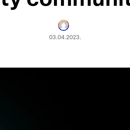
03.04.2023.