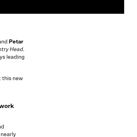
 and
Petar
ntry Head
.
ys leading
 this new
 work
nd
 nearly