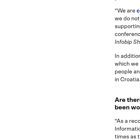
“We are
c
we do not 
supportin
conference
Infobip Sh
In additio
which we w
people and
in Croatia
Are ther
been wor
“As a rec
Informati
times as 