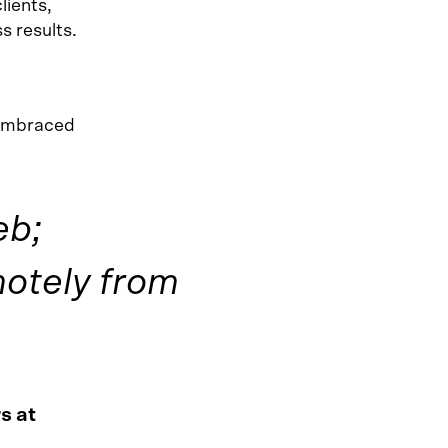
lients,
s results.
 embraced
eb;
otely from
s at