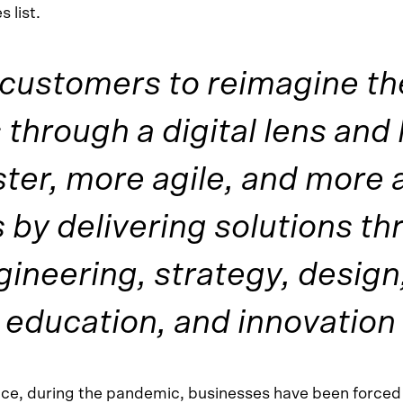
 list.
customers to reimagine th
through a digital lens and
ter, more agile, and more 
 by delivering solutions th
gineering, strategy, design
 education, and innovation
nce, during the pandemic, businesses have been forced