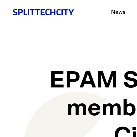
News
EPAM Sy
member
C