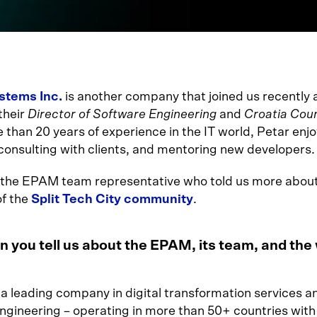
tems Inc.
is another company that joined us recently
their
Director of Software Engineering
and
Croatia Cou
 than 20 years of experience in the IT world, Petar enjo
 consulting with clients, and mentoring new developers.
o the EPAM team representative who told us more about
f the
Split Tech City community
.
 you tell us about the EPAM, its team, and the
 a leading company in digital transformation services a
ngineering – operating in more than 50+ countries with