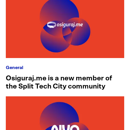
General
Osiguraj.me is a new member of
the Split Tech City community