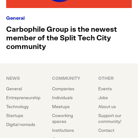
General
Carbophile Group is the newest
member of the Split Tech City
community
NEWS
COMMUNITY
OTHER
General
Companies
Events
Entrepreneurship
Individuals
Jobs
Technology
Meetups
About us
Startups
Coworking
Support our
spaces
community!
Digital nomads
Institutions
Contact