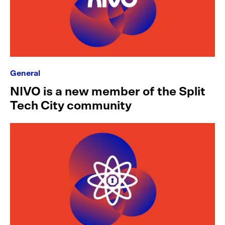
General
NIVO is a new member of the Split
Tech City community