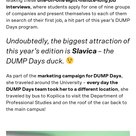
Making these
one-on-one eight-minute-long job
interviews
, where students apply for one of nine groups
of companies and present themselves to each of them
in search of their first job, a hit part of this year’s DUMP
Days program.
Undoubtedly, the biggest attraction of
this year’s edition is
Slavica
– the
DUMP Days duck.
As part of the
marketing campaign for DUMP Days
,
she traveled around the University –
every day the
DUMP Days team took her to a different location
, she
traveled by bus to Kopilica to visit the Department of
Professional Studies and on the roof of the car back to
the main campus!