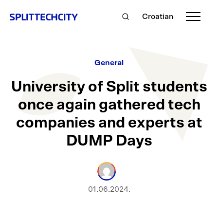
Croatian
General
University of Split students
once again gathered tech
companies and experts at
DUMP Days
01.06.2024.