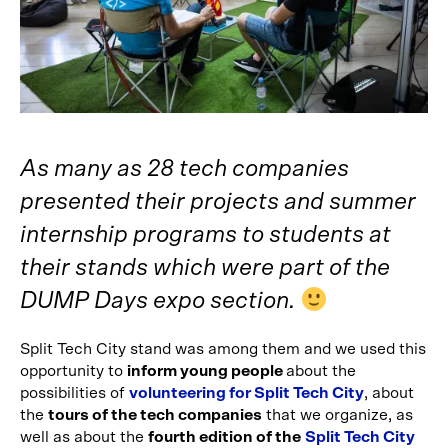
As many as 28 tech companies
presented their projects and summer
internship programs to students at
their stands which were part of the
DUMP Days expo section.
Split Tech City stand was among them and we used this
opportunity to
inform young people
about the
possibilities of
volunteering for Split Tech City
, about
the
tours of the tech companies
that we organize, as
well as about the
fourth edition of the
Split Tech City