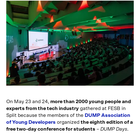
On May 23 and 24,
more than 2000 young people and
experts from the tech industry
gathered at FESB in
Split because the members of the
DUMP Association
of Young Developers
organized
the eighth edition of a
free two-day conference for students
–
DUMP Days
.