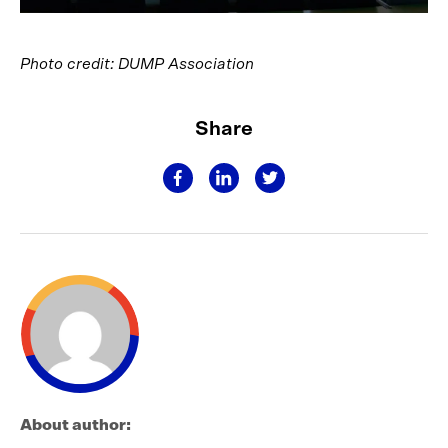
Photo credit: DUMP Association
Share
About author: