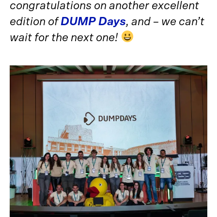
congratulations on another excellent
edition of
DUMP Days
, and – we can’t
wait for the next one!