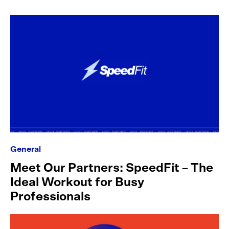
General
Meet Our Partners: SpeedFit – The
Ideal Workout for Busy
Professionals