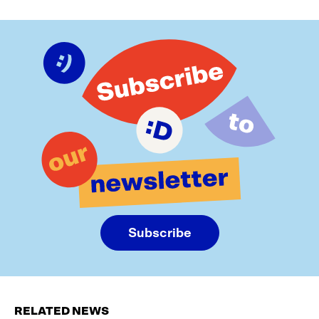
Subscribe
RELATED NEWS