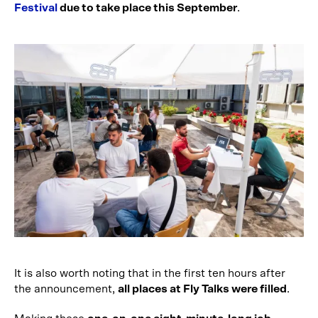
Festival
due to take place this September
.
It is also worth noting that in the first ten hours after
the announcement,
all places at Fly Talks were filled
.