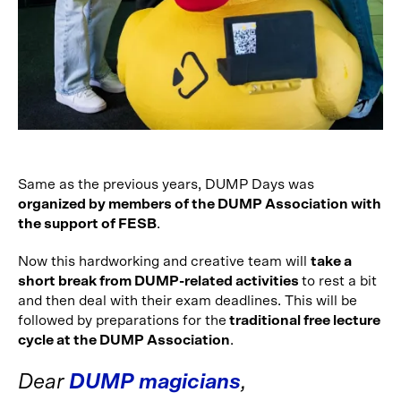
Same as the previous years, DUMP Days was
organized by members of the DUMP Association with
the support of FESB
.
Now this hardworking and creative team will
take a
short break from DUMP-related activities
to rest a bit
and then deal with their exam deadlines. This will be
followed by preparations for the
traditional free lecture
cycle at the DUMP Association
.
Dear
DUMP magicians
,