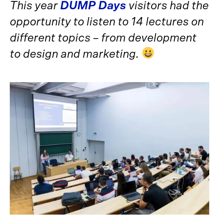
This year
DUMP Days
visitors had the
opportunity to listen to 14 lectures on
different topics – from development
to design and marketing.