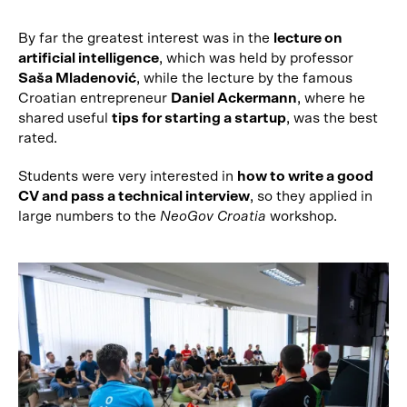
By far the greatest interest was in the
lecture on
artificial intelligence
, which was held by professor
Saša Mladenović
, while the lecture by the famous
Croatian entrepreneur
Daniel Ackermann
, where he
shared useful
tips for starting a startup
, was the best
rated.
Students were very interested in
how to write a good
CV and pass a technical interview
, so they applied in
large numbers to the
NeoGov Croatia
workshop.