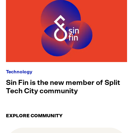
Technology
Sin Fin is the new member of Split
Tech City community
EXPLORE COMMUNITY