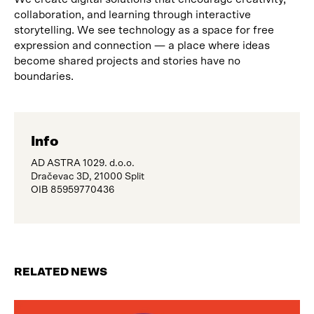
collaboration, and learning through interactive
storytelling. We see technology as a space for free
expression and connection — a place where ideas
become shared projects and stories have no
boundaries.
Info
AD ASTRA 1029. d.o.o.
Dračevac 3D, 21000 Split
OIB 85959770436
RELATED NEWS