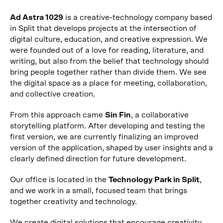
Ad Astra 1029
is a creative-technology company based
in Split that develops projects at the intersection of
digital culture, education, and creative expression. We
were founded out of a love for reading, literature, and
writing, but also from the belief that technology should
bring people together rather than divide them. We see
the digital space as a place for meeting, collaboration,
and collective creation.
From this approach came
Sin Fin
, a collaborative
storytelling platform. After developing and testing the
first version, we are currently finalizing an improved
version of the application, shaped by user insights and a
clearly defined direction for future development.
Our office is located in the
Technology Park in Split
,
and we work in a small, focused team that brings
together creativity and technology.
We create digital solutions that encourage creativity,