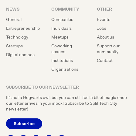
NEWS
COMMUNITY
OTHER
General
Companies
Events
Entrepreneurship
Individuals
Jobs
Technology
Meetups
About us
Startups
Coworking
Support our
spaces
community!
Digital nomads
Institutions
Contact
Organizations
SUBSCRIBE TO OUR NEWSLETTER
It’s not a Hogwarts owl, but you can still feel a bit of magic once
our letter arrives in your inbox! Subscribe to Split Tech City
newsletter!
Subscribe