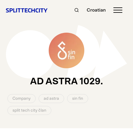
Croatian
AD ASTRA 1029.
Company
ad astra
sin fin
split tech city član