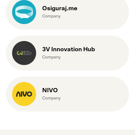
Osiguraj.me
Company
3V Innovation Hub
Company
NIVO
Company