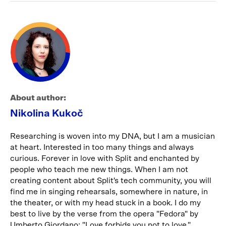
About author:
Nikolina Kukoč
Researching is woven into my DNA, but I am a musician
at heart. Interested in too many things and always
curious. Forever in love with Split and enchanted by
people who teach me new things. When I am not
creating content about Split's tech community, you will
find me in singing rehearsals, somewhere in nature, in
the theater, or with my head stuck in a book. I do my
best to live by the verse from the opera "Fedora" by
Umberto Giordano: "Love forbids you not to love."