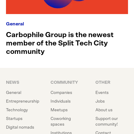
General
Carbophile Group is the newest
member of the Split Tech City
community
NEWS
COMMUNITY
OTHER
General
Companies
Events
Entrepreneurship
Individuals
Jobs
Technology
Meetups
About us
Startups
Coworking
Support our
spaces
community!
Digital nomads
Institutions
Contact