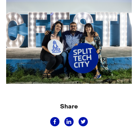
Share