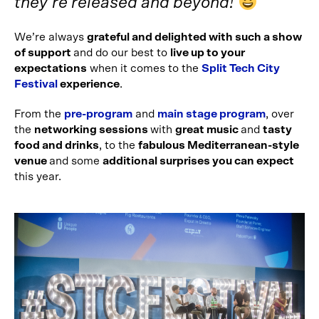
they’re released and beyond!
We’re always
grateful and delighted with such a show
of support
and do our best to
live up to your
expectations
when it comes to the
Split Tech City
Festival
experience
.
From the
pre-program
and
main stage program
, over
the
networking sessions
with
great music
and
tasty
food and drinks
, to the
fabulous Mediterranean-style
venue
and some
additional surprises you can expect
this year.