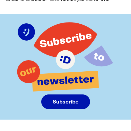
Subscribe