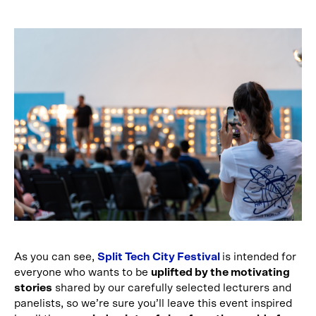
As you can see,
Split Tech City Festival
is intended for
everyone who wants to be
uplifted by the motivating
stories
shared by our carefully selected lecturers and
panelists, so we’re sure you’ll leave this event inspired