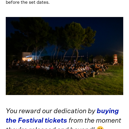
before the set dates.
You reward our dedication by
buying
the Festival tickets
from the moment