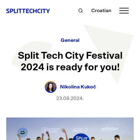
Croatian
General
Split Tech City Festival
2024 is ready for you!
Nikolina Kukoč
23.08.2024.