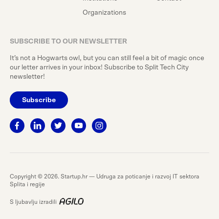
Organizations
SUBSCRIBE TO OUR NEWSLETTER
It’s not a Hogwarts owl, but you can still feel a bit of magic once
our letter arrives in your inbox! Subscribe to Split Tech City
newsletter!
Subscribe
Copyright © 2026. Startup.hr — Udruga za poticanje i razvoj IT sektora
Splita i regije
S ljubavlju izradili