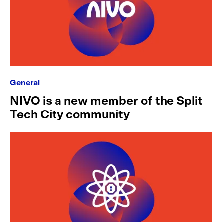
General
NIVO is a new member of the Split
Tech City community