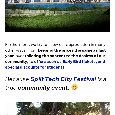
Furthermore, we try to show our appreciation in many
other ways: from
keeping the prices the same as last
year
, over
tailoring the content to the desires of our
community
, to
offers such as Early Bird tickets, and
special discounts for students
.
Because
Split Tech City Festival
is a
true
community event
!