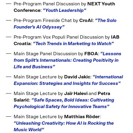
Pre-Program Panel Discussion by
NEXT Youth
Conference
:
“Youth Leadership”
Pre-Program Fireside Chat by
CroAI
:
“The Solo
Founder’s AI Odyssey”
Pre-Program Vox Populi Panel Discussion by
IAB
Croatia
:
“Tech Trends in Marketing to Watch”
Main Stage Panel Discussion by
FBOA
:
“Lessons
from Split’s Internationals: Creating Positivity in
Life and Business”
Main Stage Lecture by
David Jakic
:
“International
Expansion: Strategies and Insights for Success”
Main Stage Lecture by
Jaïr Halevi
and
Petra
Salarić
:
“Safe Spaces, Bold Ideas: Cultivating
Psychological Safety for Innovative Teams”
Main Stage Lecture by
Matthias Röder
:
“Unleashing Creativity: How AI is Rocking the
Music World”