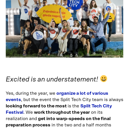
Excited is an understatement!
Yes, during the year, we
organize a lot of various
events
, but the event the Split Tech City team is always
looking forward to the most
is the
Split Tech City
Festival
. We
work throughout the year
on its
realization and
get into warp-speeds on the final
preparation process
in the two and a half months