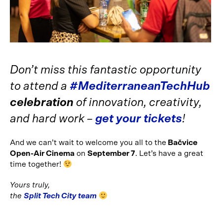
Don’t miss this fantastic opportunity
to attend a
#MediterraneanTechHub
celebration
of innovation, creativity,
and hard work –
get your tickets
!
And we can’t wait to welcome you all to the
Bačvice
Open-Air Cinema
on
September 7
. Let’s have a great
time together!
Yours truly,
the
Split Tech City team