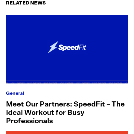
RELATED NEWS
General
Meet Our Partners: SpeedFit – The
Ideal Workout for Busy
Professionals