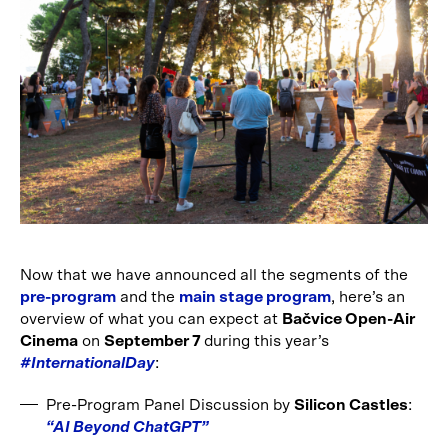
Now that we have announced all the segments of the
pre-program
and the
main stage program
, here’s an
overview of what you can expect at
Bačvice Open-Air
Cinema
on
September 7
during this year’s
#InternationalDay
:
Pre-Program Panel Discussion by
Silicon Castles
:
“AI Beyond ChatGPT”