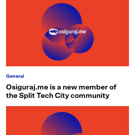
General
Osiguraj.me is a new member of
the Split Tech City community