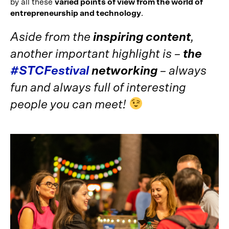
by all these
varied points of view from the world of
entrepreneurship and technology
.
Aside from the
inspiring content
,
another important highlight is –
the
#STCFestival
networking
– always
fun and always full of interesting
people you can meet!