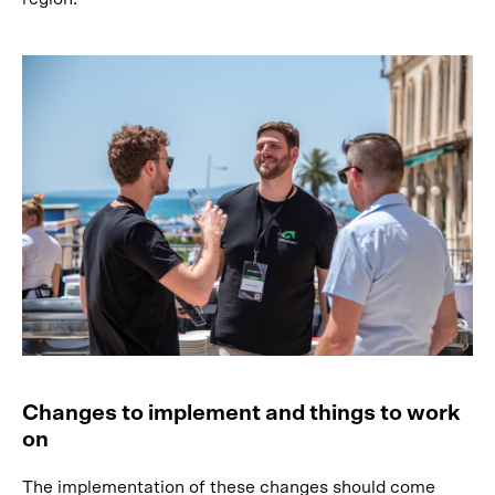
Changes to implement and things to work
on
The implementation of these changes should come