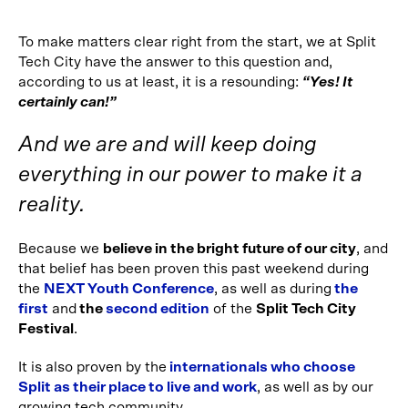
To make matters clear right from the start, we at Split
Tech City have the answer to this question and,
according to us at least, it is a resounding:
“Yes! It
certainly can!”
And we are and will keep doing
everything in our power to make it a
reality.
Because we
believe in the bright future of our city
, and
that belief has been proven this past weekend during
the
NEXT Youth Conference
, as well as during
the
first
and
the
second edition
of the
Split Tech City
Festival
.
It is also proven by the
internationals who choose
Split as their place to live and work
, as well as by our
growing tech community.