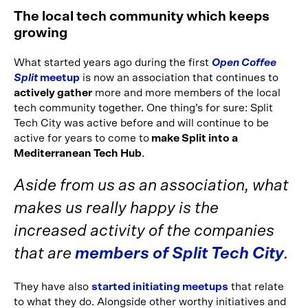
The local tech community which keeps
growing
What started years ago during the first
Open Coffee
Split
meetup
is now an association that continues to
actively gather
more and more members of the local
tech community together. One thing’s for sure: Split
Tech City was active before and will continue to be
active for years to come to
make Split into a
Mediterranean Tech Hub
.
Aside from us as an association, what
makes us really happy is the
increased activity of the companies
that are
members of Split Tech City
.
They have also
started initiating meetups
that relate
to what they do. Alongside other worthy initiatives and