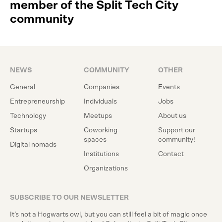
member of the Split Tech City
community
NEWS
COMMUNITY
OTHER
General
Companies
Events
Entrepreneurship
Individuals
Jobs
Technology
Meetups
About us
Startups
Coworking
Support our
spaces
community!
Digital nomads
Institutions
Contact
Organizations
SUBSCRIBE TO OUR NEWSLETTER
It’s not a Hogwarts owl, but you can still feel a bit of magic once