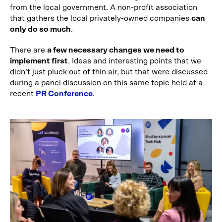
from the local government. A non-profit association
that gathers the local privately-owned companies
can
only do so much
.
There are
a few necessary changes we need to
implement first
. Ideas and interesting points that we
didn’t just pluck out of thin air, but that were discussed
during a panel discussion on this same topic held at a
recent
PR Conference
.