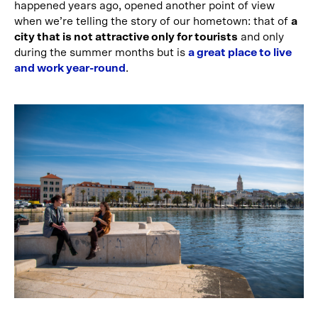
happened years ago, opened another point of view
when we’re telling the story of our hometown: that of
a
city that is not attractive only for tourists
and only
during the summer months but is
a great place to live
and work year-round
.