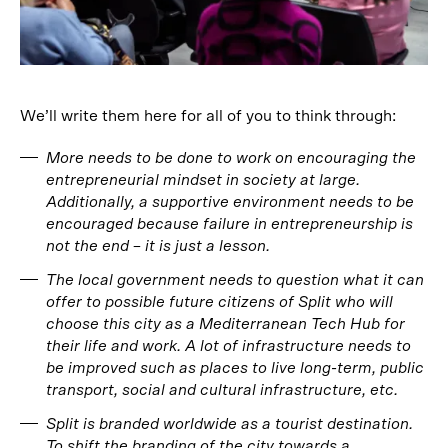
We’ll write them here for all of you to think through:
More needs to be done to work on encouraging the
entrepreneurial mindset in society at large.
Additionally, a supportive environment needs to be
encouraged because failure in entrepreneurship is
not the end – it is just a lesson.
The local government needs to question what it can
offer to possible future citizens of Split who will
choose this city as a Mediterranean Tech Hub for
their life and work. A lot of infrastructure needs to
be improved such as places to live long-term, public
transport, social and cultural infrastructure, etc.
Split is branded worldwide as a tourist destination.
To shift the branding of the city towards a