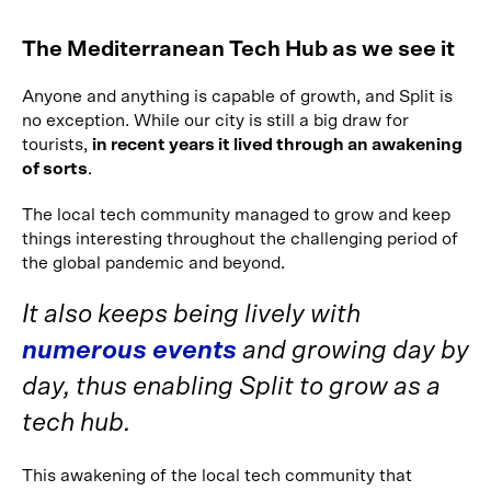
The Mediterranean Tech Hub as we see it
Anyone and anything is capable of growth, and Split is
no exception. While our city is still a big draw for
tourists,
in recent years it lived through an awakening
of sorts
.
The local tech community managed to grow and keep
things interesting throughout the challenging period of
the global pandemic and beyond.
It also keeps being lively with
numerous events
and growing day by
day, thus enabling Split to grow as a
tech hub.
This awakening of the local tech community that