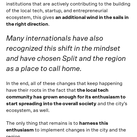
institutions that are actively contributing to the building
of the local tech, startup, and entrepreneurial
ecosystem, this gives
an additional wind in the sails in
the right direction
.
Many internationals have also
recognized this shift in the mindset
and have chosen Split and the region
as a place to call home.
In the end, all of these changes that keep happening
have their roots in the fact that
the local tech
community has grown enough for its enthusiasm to
start spreading into the overall society
and the city’s
ecosystem, as well.
The only thing that remains is to
harness this
enthusiasm
to implement changes in the city and the
region.