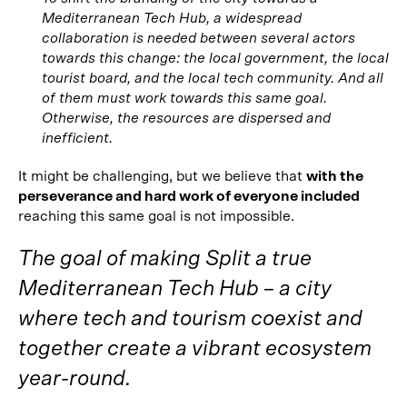
Mediterranean Tech Hub, a widespread
collaboration is needed between several actors
towards this change: the local government, the local
tourist board, and the local tech community. And all
of them must work towards this same goal.
Otherwise, the resources are dispersed and
inefficient.
It might be challenging, but we believe that
with the
perseverance and hard work of everyone included
reaching this same goal is not impossible.
The goal of making Split a true
Mediterranean Tech Hub – a city
where tech and tourism coexist and
together create a vibrant ecosystem
year-round.