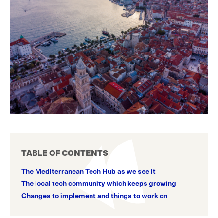
TABLE OF CONTENTS
The Mediterranean Tech Hub as we see it
The local tech community which keeps growing
Changes to implement and things to work on