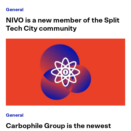
General
NIVO is a new member of the Split
Tech City community
General
Carbophile Group is the newest