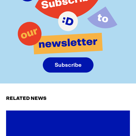
Subscribe
RELATED NEWS