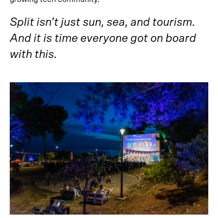
Split isn’t just sun, sea, and tourism.
And it is time everyone got on board
with this.