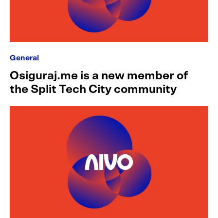
General
Osiguraj.me is a new member of
the Split Tech City community