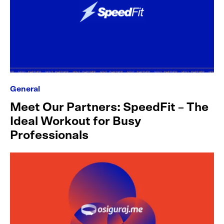
General
Meet Our Partners: SpeedFit – The
Ideal Workout for Busy
Professionals