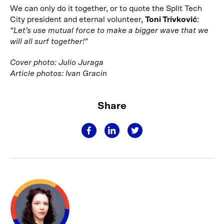
We can only do it together, or to quote the Split Tech
City president and eternal volunteer,
Toni Trivković
:
“Let’s use mutual force to make a bigger wave that we
will all surf together!”
Cover photo: Julio Juraga
Article photos: Ivan Gracin
Share