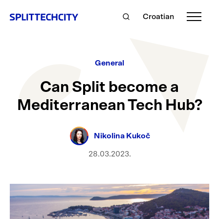
Croatian
General
Can Split become a
Mediterranean Tech Hub?
Nikolina Kukoč
28.03.2023.