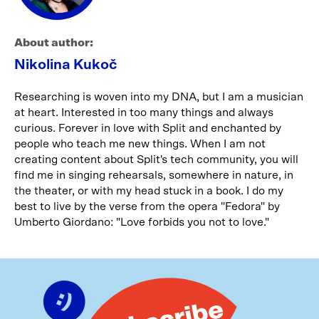
About author:
Nikolina Kukoč
Researching is woven into my DNA, but I am a musician
at heart. Interested in too many things and always
curious. Forever in love with Split and enchanted by
people who teach me new things. When I am not
creating content about Split's tech community, you will
find me in singing rehearsals, somewhere in nature, in
the theater, or with my head stuck in a book. I do my
best to live by the verse from the opera "Fedora" by
Umberto Giordano: "Love forbids you not to love."