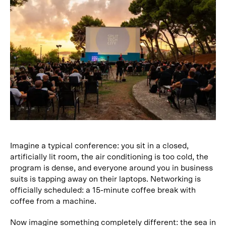
Imagine a typical conference: you sit in a closed,
artificially lit room, the air conditioning is too cold, the
program is dense, and everyone around you in business
suits is tapping away on their laptops. Networking is
officially scheduled: a 15-minute coffee break with
coffee from a machine.
Now imagine something completely different: the sea in