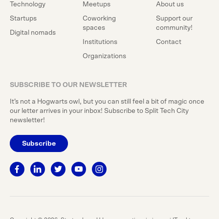
Technology
Meetups
About us
Startups
Coworking
Support our
spaces
community!
Digital nomads
Institutions
Contact
Organizations
SUBSCRIBE TO OUR NEWSLETTER
It’s not a Hogwarts owl, but you can still feel a bit of magic once
our letter arrives in your inbox! Subscribe to Split Tech City
newsletter!
Subscribe