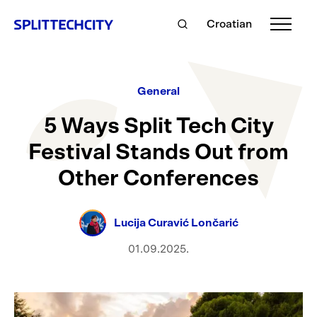
Croatian
General
5 Ways Split Tech City
Festival Stands Out from
Other Conferences
Lucija Curavić Lončarić
01.09.2025.