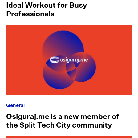
Ideal Workout for Busy
Professionals
General
Osiguraj.me is a new member of
the Split Tech City community