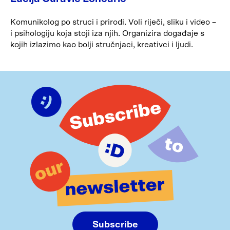
Komunikolog po struci i prirodi. Voli riječi, sliku i video –
i psihologiju koja stoji iza njih. Organizira događaje s
kojih izlazimo kao bolji stručnjaci, kreativci i ljudi.
Subscribe