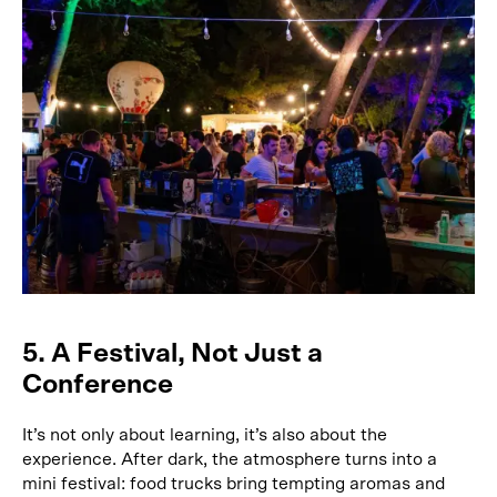
5. A Festival, Not Just a
Conference
It’s not only about learning, it’s also about the
experience. After dark, the atmosphere turns into a
mini festival: food trucks bring tempting aromas and