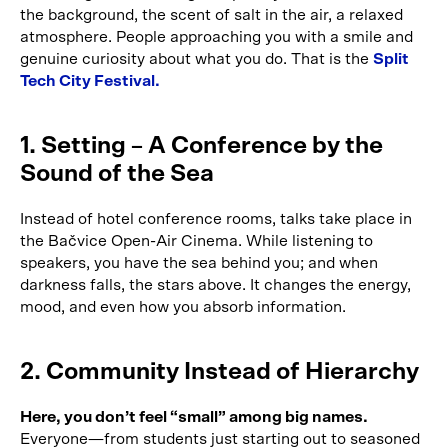
the background, the scent of salt in the air, a relaxed
atmosphere. People approaching you with a smile and
genuine curiosity about what you do. That is the
Split
Tech City Festival.
1. Setting – A Conference by the
Sound of the Sea
Instead of hotel conference rooms, talks take place in
the Bačvice Open-Air Cinema. While listening to
speakers, you have the sea behind you; and when
darkness falls, the stars above. It changes the energy,
mood, and even how you absorb information.
2. Community Instead of Hierarchy
Here, you don’t feel “small” among big names.
Everyone—from students just starting out to seasoned