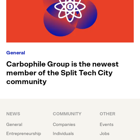
General
Carbophile Group is the newest
member of the Split Tech City
community
NEWS
COMMUNITY
OTHER
General
Companies
Events
Entrepreneurship
Individuals
Jobs