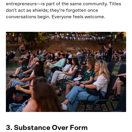
entrepreneurs—is part of the same community. Titles
don’t act as shields; they’re forgotten once
conversations begin. Everyone feels welcome.
3. Substance Over Form