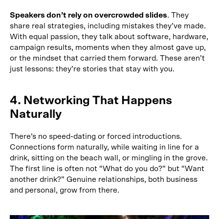
Speakers don’t rely on overcrowded slides
. They
share real strategies, including mistakes they’ve made.
With equal passion, they talk about software, hardware,
campaign results, moments when they almost gave up,
or the mindset that carried them forward. These aren’t
just lessons: they’re stories that stay with you.
4. Networking That Happens
Naturally
There’s no speed-dating or forced introductions.
Connections form naturally, while waiting in line for a
drink, sitting on the beach wall, or mingling in the grove.
The first line is often not “What do you do?” but “Want
another drink?” Genuine relationships, both business
and personal, grow from there.