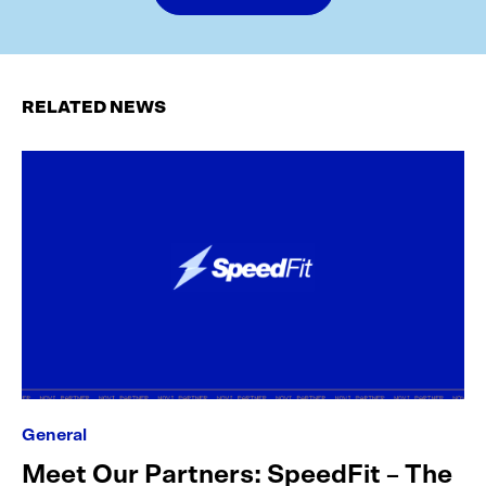
RELATED NEWS
General
Meet Our Partners: SpeedFit – The