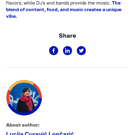
flavors, while DJs and bands provide the music.
The
blend of content, food, and music creates a unique
vibe.
Share
About author:
Lucija Curavić Lončarić