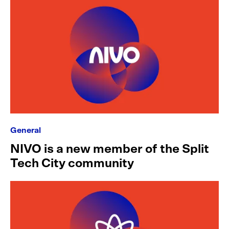
General
NIVO is a new member of the Split
Tech City community