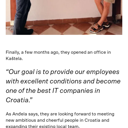
Finally, a few months ago, they opened an office in
Kaštela.
“Our goal is to provide our employees
with excellent conditions and become
one of the best IT companies in
Croatia.”
As Anđela says, they are looking forward to meeting
new ambitious and cheerful people in Croatia and
expanding their existing local team.