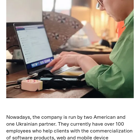
Nowadays, the company is run by two American and
one Ukrainian partner. They currently have over 100
employees who help clients with the commercialization
of software products, web and mobile device