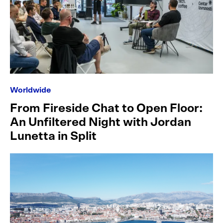
Worldwide
From Fireside Chat to Open Floor:
An Unfiltered Night with Jordan
Lunetta in Split