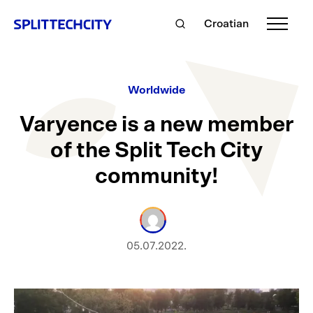
Croatian
Worldwide
Varyence is a new member
of the Split Tech City
community!
05.07.2022.