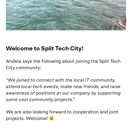
Welcome to Split Tech City!
Anđela says the following about joining the Split Tech
City community:
“We joined to connect with the local IT community,
attend local tech events, make new friends, and raise
awareness of positions at our company by supporting
some cool community projects.”
We are also looking forward to cooperation and joint
projects. Welcome!