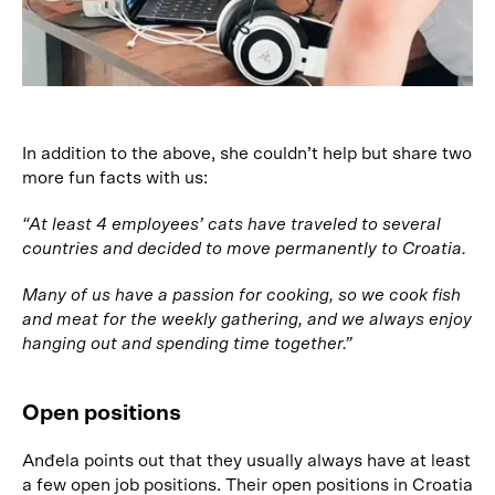
In addition to the above, she couldn’t help but share two
more fun facts with us:
“At least 4 employees’ cats have traveled to several
countries and decided to move permanently to Croatia.
Many of us have a passion for cooking, so we cook fish
and meat for the weekly gathering, and we always enjoy
hanging out and spending time together.”
Open positions
Anđela points out that they usually always have at least
a few open job positions. Their open positions in Croatia