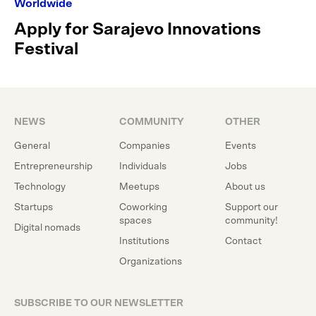
Worldwide
Apply for Sarajevo Innovations
Festival
NEWS
COMMUNITY
OTHER
General
Companies
Events
Entrepreneurship
Individuals
Jobs
Technology
Meetups
About us
Startups
Coworking
Support our
spaces
community!
Digital nomads
Institutions
Contact
Organizations
SUBSCRIBE TO OUR NEWSLETTER