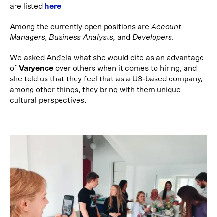
are listed
here
.
Among the currently open positions are
Account
Managers, Business Analysts,
and
Developers
.
We asked Anđela what she would cite as an advantage
of
Varyence
over others when it comes to hiring, and
she told us that they feel that as a US-based company,
among other things, they bring with them unique
cultural perspectives.