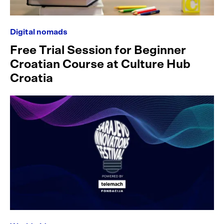
Digital nomads
Free Trial Session for Beginner
Croatian Course at Culture Hub
Croatia