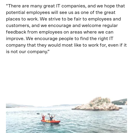
“There are many great IT companies, and we hope that
potential employees will see us as one of the great
places to work. We strive to be fair to employees and
customers, and we encourage and welcome regular
feedback from employees on areas where we can
improve. We encourage people to find the right IT
company that they would most like to work for, even if it
is not our company.”