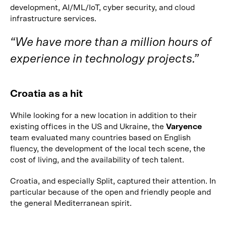
development, AI/ML/IoT, cyber security, and cloud
infrastructure services.
“We have more than a million hours of
experience in technology projects.”
Croatia as a hit
While looking for a new location in addition to their
existing offices in the US and Ukraine, the
Varyence
team evaluated many countries based on English
fluency, the development of the local tech scene, the
cost of living, and the availability of tech talent.
Croatia, and especially Split, captured their attention. In
particular because of the open and friendly people and
the general Mediterranean spirit.