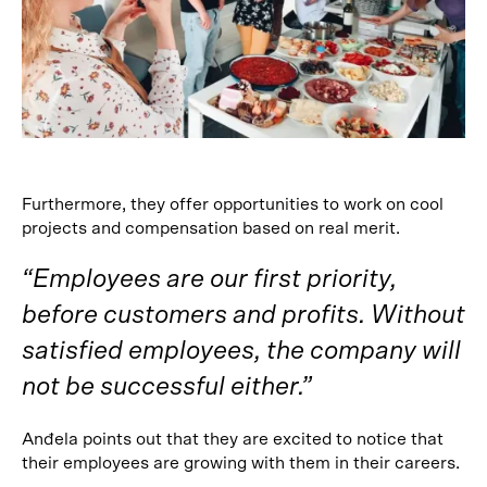
Furthermore, they offer opportunities to work on cool
projects and compensation based on real merit.
“Employees are our first priority,
before customers and profits. Without
satisfied employees, the company will
not be successful either.”
Anđela points out that they are excited to notice that
their employees are growing with them in their careers.