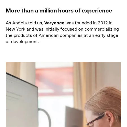
More than a million hours of experience
As Anđela told us,
Varyence
was founded in 2012 in
New York and was initially focused on commercializing
the products of American companies at an early stage
of development.