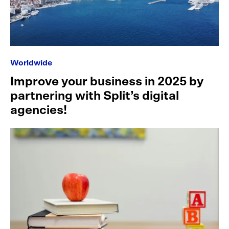
Worldwide
Improve your business in 2025 by
partnering with Split’s digital
agencies!