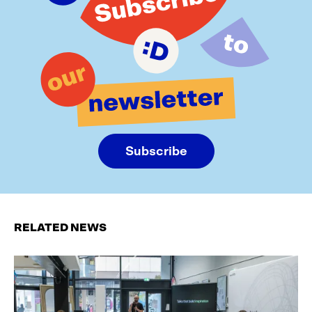
Subscribe
RELATED NEWS