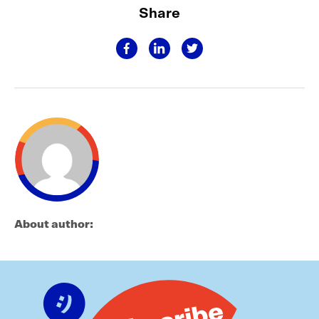
Share
About author: