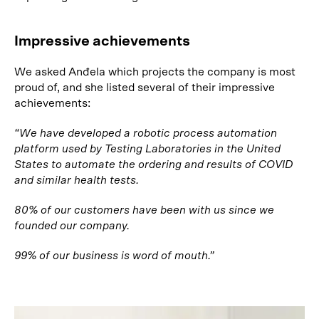
Impressive achievements
We asked Anđela which projects the company is most
proud of, and she listed several of their impressive
achievements:
“We have developed a robotic process automation
platform used by Testing Laboratories in the United
States to automate the ordering and results of COVID
and similar health tests.
80% of our customers have been with us since we
founded our company.
99% of our business is word of mouth.”