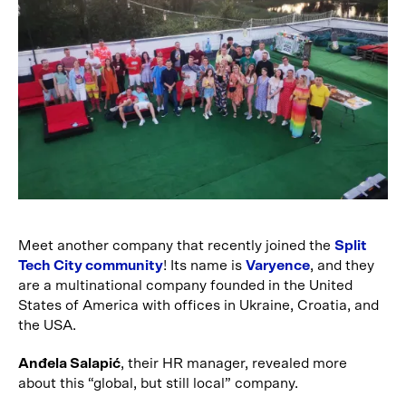
Meet another company that recently joined the
Split
Tech City community
! Its name is
Varyence
, and they
are a multinational company founded in the United
States of America with offices in Ukraine, Croatia, and
the USA.
Anđela Salapić
, their HR manager, revealed more
about this “global, but still local” company.