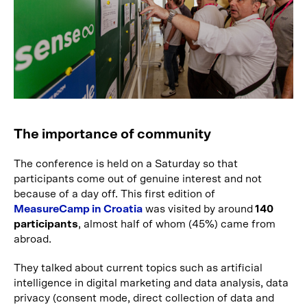
The importance of community
The conference is held on a Saturday so that
participants come out of genuine interest and not
because of a day off. This first edition of
MeasureCamp in Croatia
was visited by around
140
participants
, almost half of whom (45%) came from
abroad.
They talked about current topics such as artificial
intelligence in digital marketing and data analysis, data
privacy (consent mode, direct collection of data and