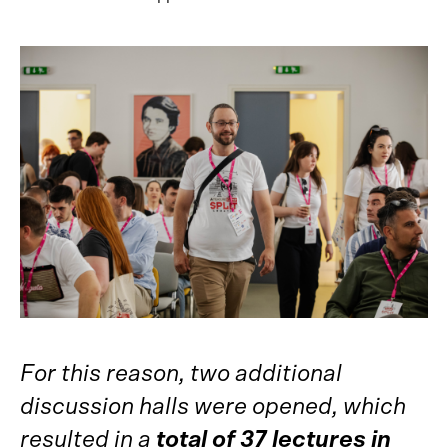
For this reason, two additional
discussion halls were opened, which
resulted in a
total of 37 lectures in