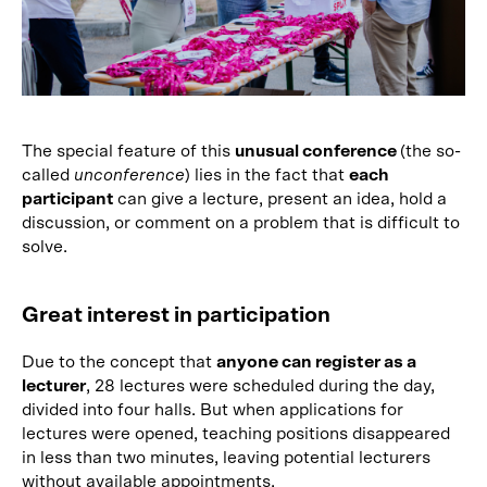
The special feature of this
unusual conference
(the so-
called
unconference
) lies in the fact that
each
participant
can give a lecture, present an idea, hold a
discussion, or comment on a problem that is difficult to
solve.
Great interest in participation
Due to the concept that
anyone can register as a
lecturer
, 28 lectures were scheduled during the day,
divided into four halls. But when applications for
lectures were opened, teaching positions disappeared
in less than two minutes, leaving potential lecturers
without available appointments.