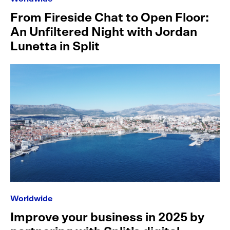
From Fireside Chat to Open Floor:
An Unfiltered Night with Jordan
Lunetta in Split
Worldwide
Improve your business in 2025 by