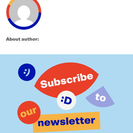
About author: