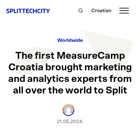
Croatian
Worldwide
The first MeasureCamp
Croatia brought marketing
and analytics experts from
all over the world to Split
21.05.2024.