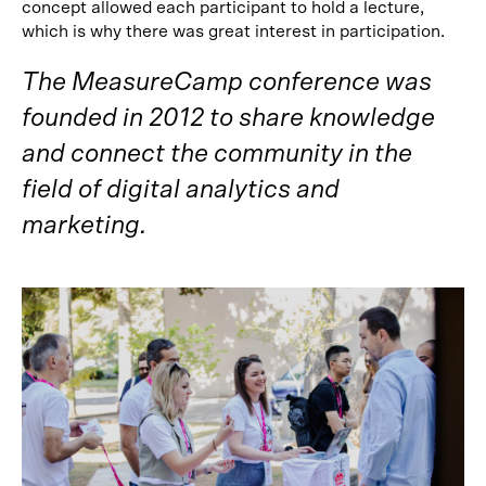
concept allowed each participant to hold a lecture,
which is why there was great interest in participation.
The MeasureCamp conference was
founded in 2012 to share knowledge
and connect the community in the
field of digital analytics and
marketing.