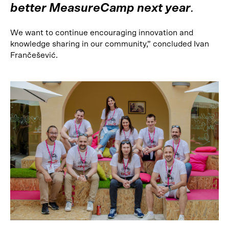
better MeasureCamp next year
.
We want to continue encouraging innovation and
knowledge sharing in our community,” concluded Ivan
Frančešević.