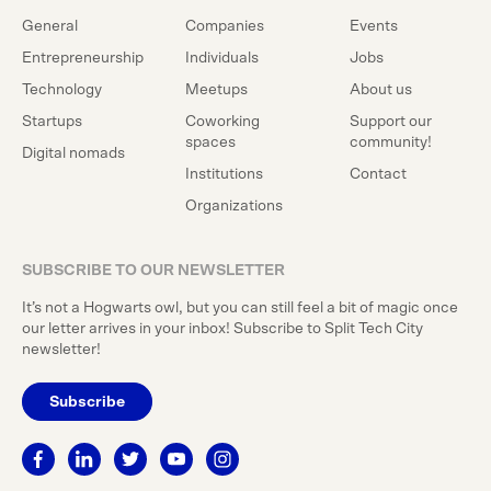
General
Companies
Events
Entrepreneurship
Individuals
Jobs
Technology
Meetups
About us
Startups
Coworking
Support our
spaces
community!
Digital nomads
Institutions
Contact
Organizations
SUBSCRIBE TO OUR NEWSLETTER
It’s not a Hogwarts owl, but you can still feel a bit of magic once
our letter arrives in your inbox! Subscribe to Split Tech City
newsletter!
Subscribe