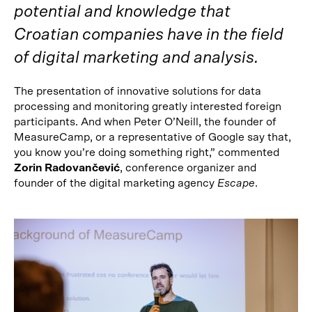
potential and knowledge that
Croatian companies have in the field
of digital marketing and analysis.
The presentation of innovative solutions for data
processing and monitoring greatly interested foreign
participants. And when Peter O’Neill, the founder of
MeasureCamp, or a representative of Google say that,
you know you’re doing something right,” commented
Zorin Radovančević
, conference organizer and
founder of the digital marketing agency
Escape
.