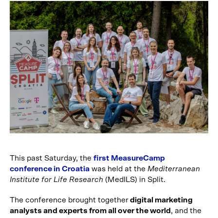
This past Saturday, the
first MeasureCamp
conference in Croatia
was held at the
Mediterranean
Institute for Life Research
(MedILS) in Split.
The conference brought together
digital marketing
analysts and experts from all over the world
, and the