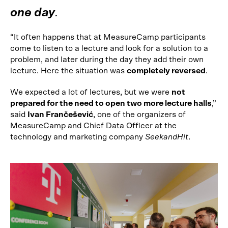
one day
.
“It often happens that at MeasureCamp participants
come to listen to a lecture and look for a solution to a
problem, and later during the day they add their own
lecture. Here the situation was
completely reversed
.
We expected a lot of lectures, but we were
not
prepared for the need to open two more lecture halls
,”
said
Ivan Frančešević
, one of the organizers of
MeasureCamp and Chief Data Officer at the
technology and marketing company
SeekandHit
.