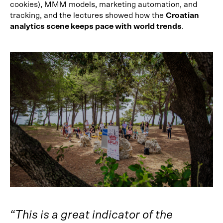
cookies), MMM models, marketing automation, and
tracking, and the lectures showed how the
Croatian
analytics scene keeps pace with world trends
.
“This is a great indicator of the