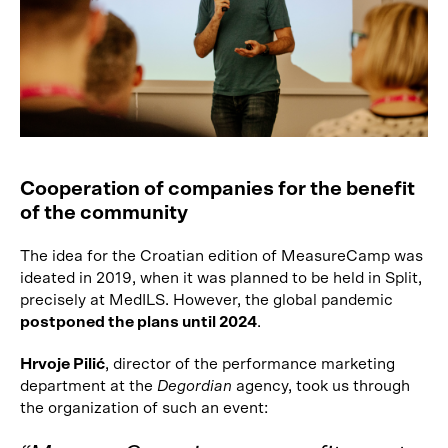
Cooperation of companies for the benefit
of the community
The idea for the Croatian edition of MeasureCamp was
ideated in 2019, when it was planned to be held in Split,
precisely at MedILS. However, the global pandemic
postponed the plans until 2024
.
Hrvoje Pilić
, director of the performance marketing
department at the
Degordian
agency, took us through
the organization of such an event: