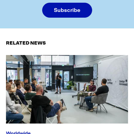
Subscribe
RELATED NEWS
Worldwide