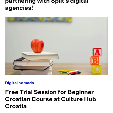
partnering with Split’s digital
agencies!
Digital nomads
Free Trial Session for Beginner
Croatian Course at Culture Hub
Croatia