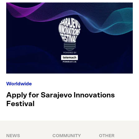
Worldwide
Apply for Sarajevo Innovations
Festival
NEWS
COMMUNITY
OTHER