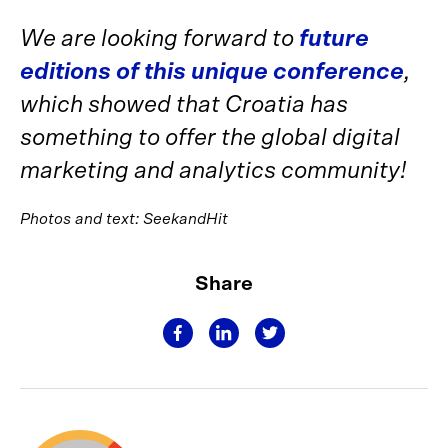
We are looking forward to
future
editions of this unique conference
,
which showed that Croatia has
something to offer the global digital
marketing and analytics community!
Photos and text: SeekandHit
Share