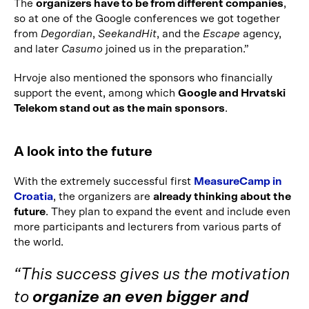
The
organizers have to be from different companies
,
so at one of the Google conferences we got together
from
Degordian
,
SeekandHit
, and the
Escape
agency,
and later
Casumo
joined us in the preparation.”
Hrvoje also mentioned the sponsors who financially
support the event, among which
Google and Hrvatski
Telekom stand out as the main sponsors
.
A look into the future
With the extremely successful first
MeasureCamp in
Croatia
, the organizers are
already thinking about the
future
. They plan to expand the event and include even
more participants and lecturers from various parts of
the world.
“This success gives us the motivation
to
organize an even bigger and