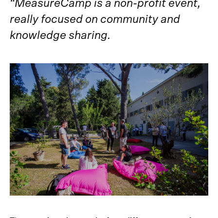
“MeasureCamp is a non-profit event,
really focused on community and
knowledge sharing.