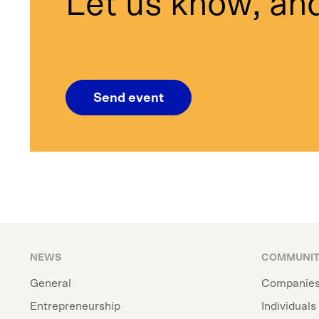
Let us know, and
Send event
NEWS
COMMUNI
General
Companie
Entrepreneurship
Individuals