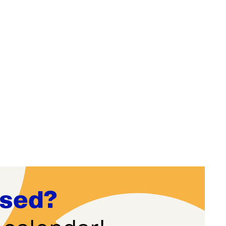
ssed?