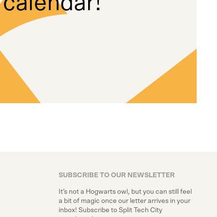
 calendar!
SUBSCRIBE TO OUR NEWSLETTER
It’s not a Hogwarts owl, but you can still feel
a bit of magic once our letter arrives in your
inbox! Subscribe to Split Tech City