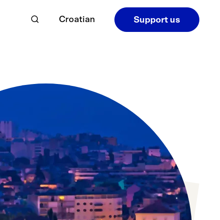
Croatian
Support us