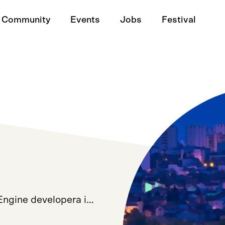
Community
Events
Jobs
Festival
 Engine developera i…