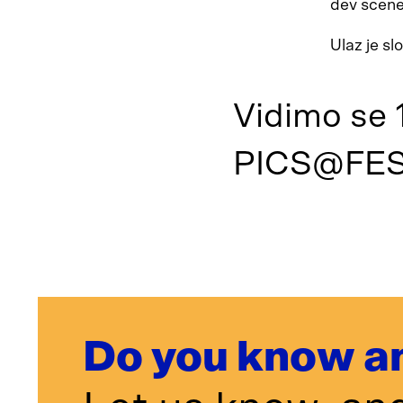
dev scene
Ulaz je s
Vidimo se 1
PICS@FES
Do you know a