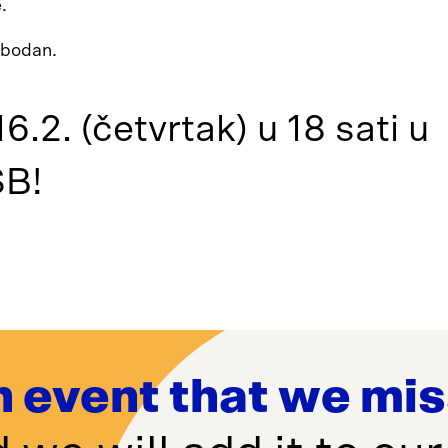
.
lobodan.
6.2. (četvrtak) u 18 sati u
B!
n event that we mi