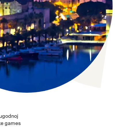
 ugodnoj
ske games