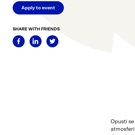
Apply to event
SHARE WITH FRIENDS
Opusti se
atmosferi