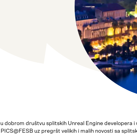
 u dobrom društvu splitskih Unreal Engine developera i
 PICS@FESB uz pregršt velikih i malih novosti sa split