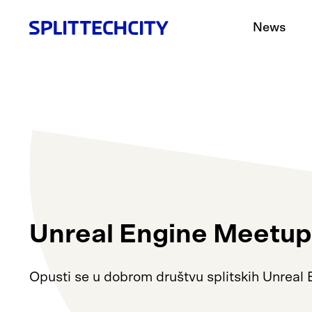
News
Unreal Engine Meetup
Opusti se u dobrom društvu splitskih Unreal