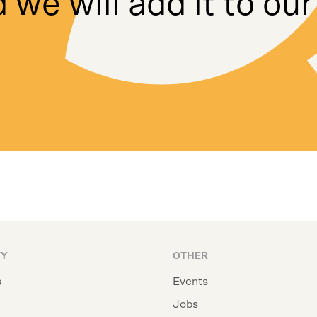
 we will add it to our
TY
OTHER
s
Events
Jobs