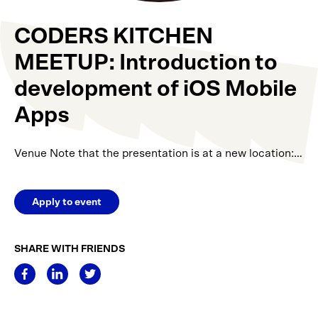
CODERS KITCHEN
MEETUP: Introduction to
development of iOS Mobile
Apps
Venue Note that the presentation is at a new location:…
Apply to event
SHARE WITH FRIENDS