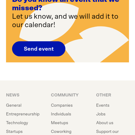
missed?
Let us know, and we will add it to
our calendar!
Send event
NEWS
COMMUNITY
OTHER
General
Companies
Events
Entrepreneurship
Individuals
Jobs
Technology
Meetups
About us
Startups
Coworking
Support our