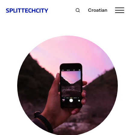
Croatian