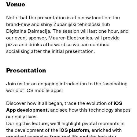
Venue
Note that the presentation is at a new location: the
brand-new and shiny Županijski tehnološki hub
Digitalna Dalmacija. The session will last one hour, and
our event sponsor, Maurer-Electronics, will provide
pizza and drinks afterward so we can continue
socialising after the initial presentation.
Presentation
Join us for an engaging introduction to the fascinating
world of iOS mobile apps!
Discover how it all began, trace the evolution of
iOS
App development
, and see how this technology shapes
our daily lives.
During this lecture, we’ll highlight pivotal moments in
the development of the
iOS platform
, enriched with