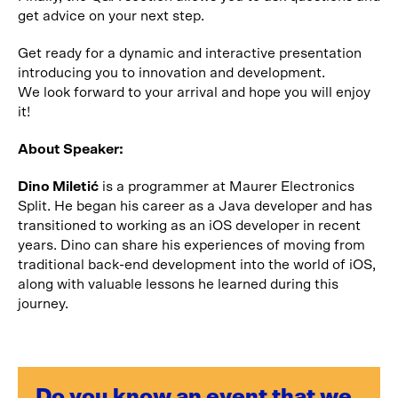
get advice on your next step.
Get ready for a dynamic and interactive presentation
introducing you to innovation and development.
We look forward to your arrival and hope you will enjoy
it!
About Speaker:
Dino Miletić
is a programmer at Maurer Electronics
Split. He began his career as a Java developer and has
transitioned to working as an iOS developer in recent
years. Dino can share his experiences of moving from
traditional back-end development into the world of iOS,
along with valuable lessons he learned during this
journey.
Do you know an event that we