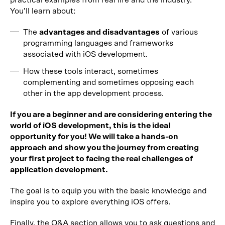
practical examples from real life and the industry.
You’ll learn about:
The
advantages and disadvantages
of various
programming languages and frameworks
associated with iOS development.
How these tools interact, sometimes
complementing and sometimes opposing each
other in the app development process.
If you are a beginner and are considering entering the
world of iOS development, this is the ideal
opportunity for you! We will take a hands-on
approach and show you the journey from creating
your first project to facing the real challenges of
application development.
The goal is to equip you with the basic knowledge and
inspire you to explore everything iOS offers.
Finally, the Q&A section allows you to ask questions and