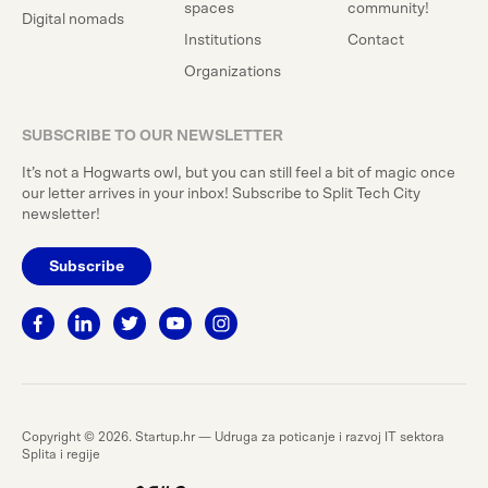
spaces
community!
Digital nomads
Institutions
Contact
Organizations
SUBSCRIBE TO OUR NEWSLETTER
It’s not a Hogwarts owl, but you can still feel a bit of magic once
our letter arrives in your inbox! Subscribe to Split Tech City
newsletter!
Subscribe
Copyright © 2026. Startup.hr — Udruga za poticanje i razvoj IT sektora
Splita i regije