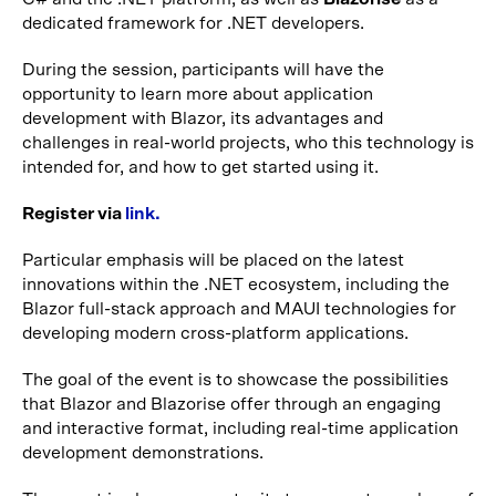
dedicated framework for .NET developers.
During the session, participants will have the
opportunity to learn more about application
development with Blazor, its advantages and
challenges in real-world projects, who this technology is
intended for, and how to get started using it.
Register via
link.
Particular emphasis will be placed on the latest
innovations within the .NET ecosystem, including the
Blazor full-stack approach and MAUI technologies for
developing modern cross-platform applications.
The goal of the event is to showcase the possibilities
that Blazor and Blazorise offer through an engaging
and interactive format, including real-time application
development demonstrations.