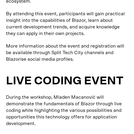
ecosystem.
By attending this event, participants will gain practical
insight into the capabilities of Blazor, learn about
current development trends, and acquire knowledge
they can apply in their own projects.
More information about the event and registration will
be available through Split Tech City channels and
Blazorise social media profiles.
LIVE CODING EVENT
During the workshop, Mladen Macanović will
demonstrate the fundamentals of Blazor through live
coding while highlighting the various possibilities and
opportunities this technology offers for application
development.