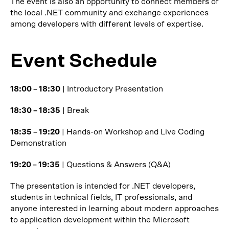
The event is also an opportunity to connect members of
the local .NET community and exchange experiences
among developers with different levels of expertise.
Event Schedule
18:00 – 18:30
| Introductory Presentation
18:30 – 18:35
| Break
18:35 – 19:20
| Hands-on Workshop and Live Coding
Demonstration
19:20 – 19:35
| Questions & Answers (Q&A)
The presentation is intended for .NET developers,
students in technical fields, IT professionals, and
anyone interested in learning about modern approaches
to application development within the Microsoft