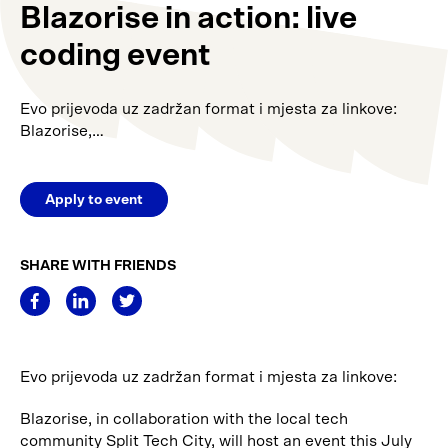
Blazorise in action: live
coding event
Evo prijevoda uz zadržan format i mjesta za linkove:
Blazorise,…
Apply to event
SHARE WITH FRIENDS
Evo prijevoda uz zadržan format i mjesta za linkove:
Blazorise, in collaboration with the local tech
community Split Tech City, will host an event this July