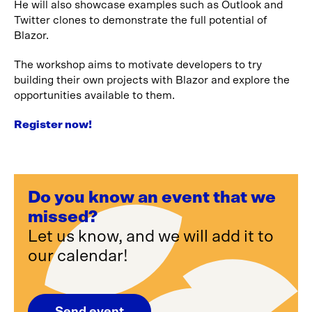
He will also showcase examples such as Outlook and
Twitter clones to demonstrate the full potential of
Blazor.
The workshop aims to motivate developers to try
building their own projects with Blazor and explore the
opportunities available to them.
Register now!
Do you know an event that we
missed?
Let us know, and we will add it to
our calendar!