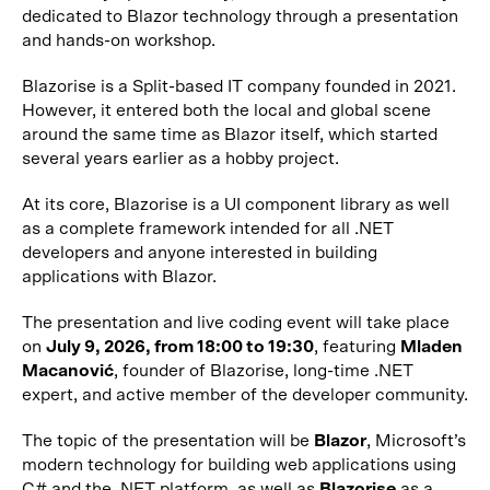
dedicated to Blazor technology through a presentation
and hands-on workshop.
Blazorise is a Split-based IT company founded in 2021.
However, it entered both the local and global scene
around the same time as Blazor itself, which started
several years earlier as a hobby project.
At its core, Blazorise is a UI component library as well
as a complete framework intended for all .NET
developers and anyone interested in building
applications with Blazor.
The presentation and live coding event will take place
on
July 9, 2026, from 18:00 to 19:30
, featuring
Mladen
Macanović
, founder of Blazorise, long-time .NET
expert, and active member of the developer community.
The topic of the presentation will be
Blazor
, Microsoft’s
modern technology for building web applications using
C# and the .NET platform, as well as
Blazorise
as a