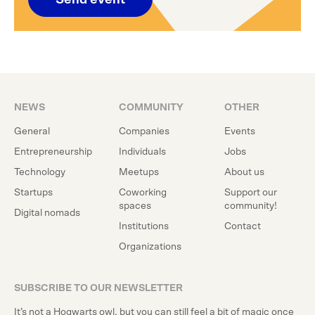
Send event
NEWS
COMMUNITY
OTHER
General
Companies
Events
Entrepreneurship
Individuals
Jobs
Technology
Meetups
About us
Startups
Coworking
Support our
spaces
community!
Digital nomads
Institutions
Contact
Organizations
SUBSCRIBE TO OUR NEWSLETTER
It’s not a Hogwarts owl, but you can still feel a bit of magic once