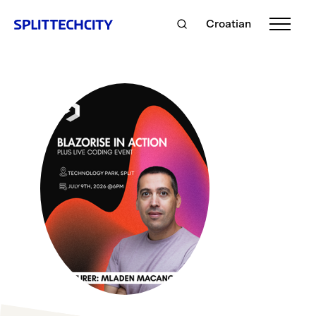
Croatian