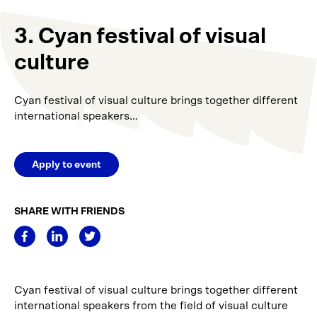
3. Cyan festival of visual
culture
Cyan festival of visual culture brings together different
international speakers…
Apply to event
SHARE WITH FRIENDS
Cyan festival of visual culture brings together different
international speakers from the field of visual culture