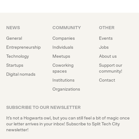
NEWS
COMMUNITY
OTHER
General
Companies
Events
Entrepreneurship
Individuals
Jobs
Technology
Meetups
About us
Startups
Coworking
Support our
spaces
community!
Digital nomads
Institutions
Contact
Organizations
SUBSCRIBE TO OUR NEWSLETTER
It’s not a Hogwarts owl, but you can still feel a bit of magic once
our letter arrives in your inbox! Subscribe to Split Tech City
newsletter!