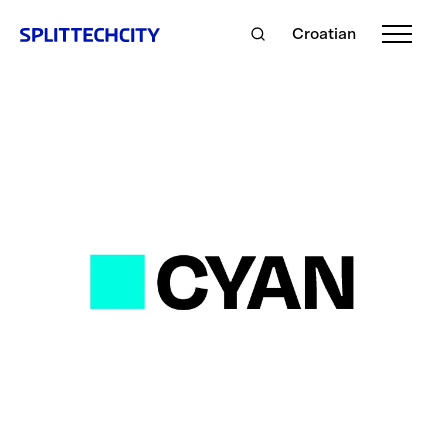
Croatian