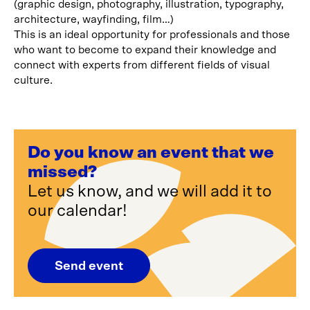
(graphic design, photography, illustration, typography,
architecture, wayfinding, film…)
This is an ideal opportunity for professionals and those
who want to become to expand their knowledge and
connect with experts from different fields of visual
culture.
Do you know an event that we
missed?
Let us know, and we will add it to
our calendar!
Send event