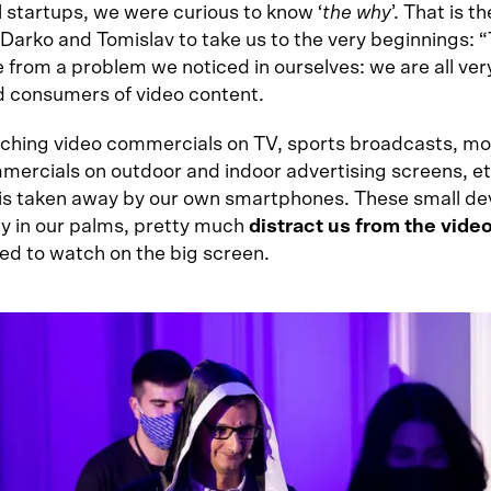
l startups, we were curious to know ‘
the why
’. That is t
arko and Tomislav to take us to the very beginnings: “T
 from a problem we noticed in ourselves: we are all ver
d consumers of video content.
ching video commercials on TV, sports broadcasts, mo
mercials on outdoor and indoor advertising screens, et
 is taken away by our own smartphones. These small de
ily in our palms, pretty much
distract us from the vide
ed to watch on the big screen.