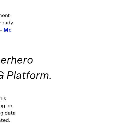
pment
lready
 –
Mr.
perhero
 Platform.
this
ng on
g data
ated.