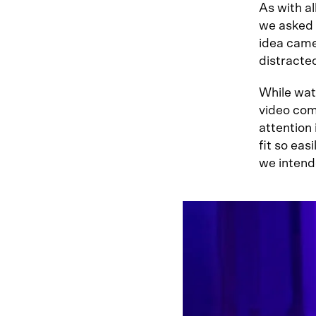
As with al
we asked D
idea came
distracte
While wat
video com
attention
fit so eas
we intend