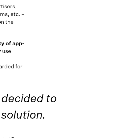
tisers,
ms, etc. –
on the
ty of app-
y use
warded for
e decided to
solution.