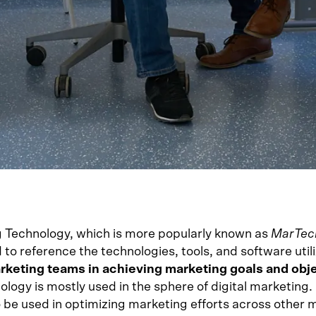
 Technology, which is more popularly known as
MarTec
to reference the technologies, tools, and software util
rketing teams in achieving marketing goals and obj
ology is mostly used in the sphere of digital marketing
so be used in optimizing marketing efforts across other 