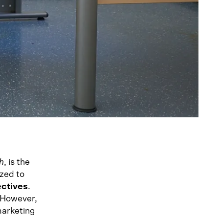
h
, is the
ized to
ectives
.
. However,
marketing