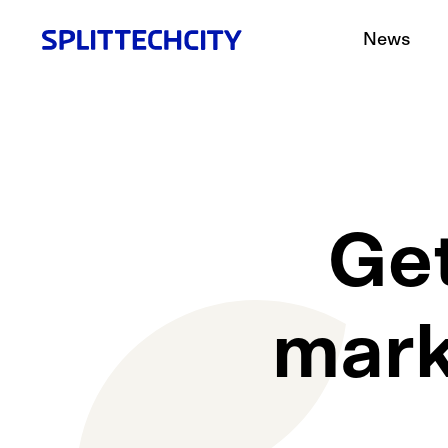
News
Get
mark