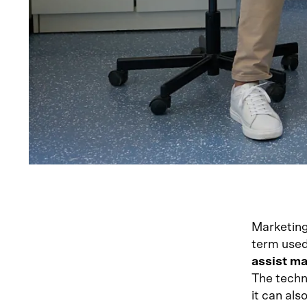
Marketing
term used 
assist ma
The techn
it can al