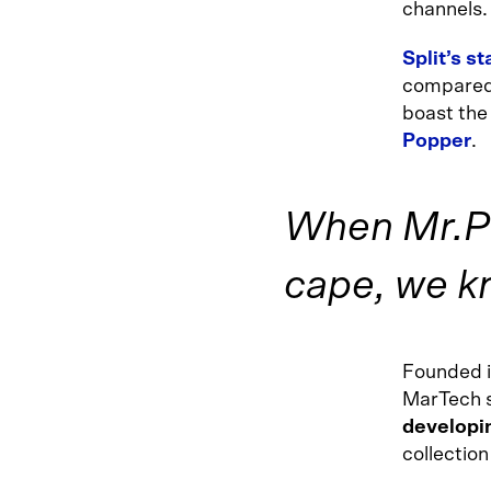
channels.
Split’s s
compared 
boast the
Popper
.
When Mr.Po
cape, we k
Founded 
MarTech s
developin
collection