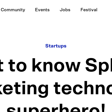
Community
Events
Jobs
Festival
Startups
 to know Spl
eting techn
superhero!