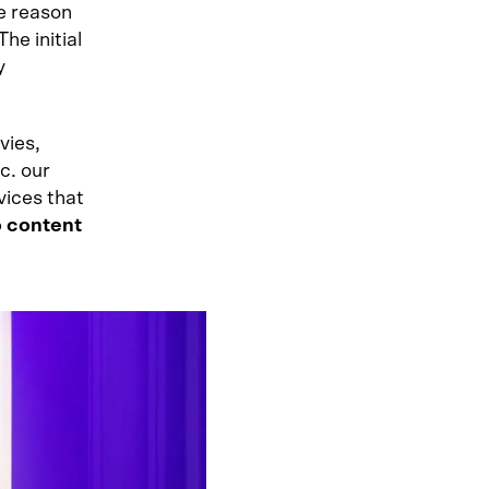
he reason
he initial
y
vies,
c. our
vices that
o content