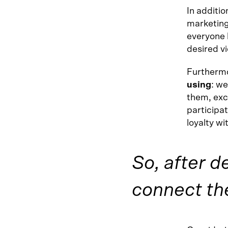
In additio
marketing
everyone 
desired v
Furthermo
using
: we
them, exc
participat
loyalty wi
So, after d
connect th