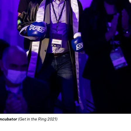
Incubator
(Get in the Ring 2021)