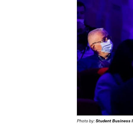
Photo by:
Student Business 