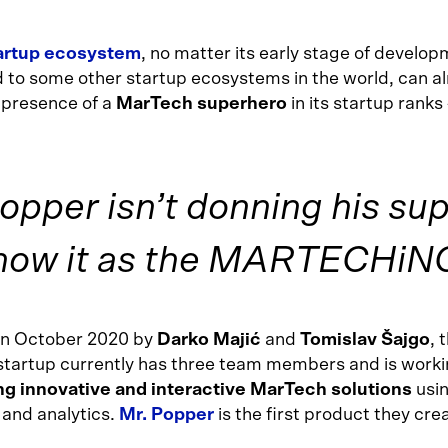
tartup ecosystem
, no matter its early stage of develo
to some other startup ecosystems in the world, can a
 presence of a
MarTech superhero
in its startup ranks
pper isn’t donning his su
now it as the MARTECHiNG
in October 2020 by
Darko Majić
and
Tomislav Šajgo
, 
tartup currently has three team members and is worki
g innovative and interactive MarTech solutions
usin
 and analytics.
Mr. Popper
is the first product they cre