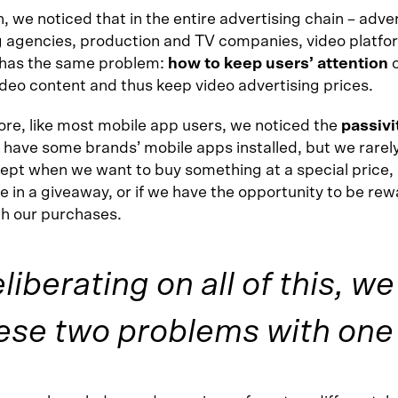
n, we noticed that in the entire advertising chain – adver
 agencies, production and TV companies, video platfor
has the same problem:
how to keep users’ attention
ideo content and thus keep video advertising prices.
re, like most mobile app users, we noticed the
passivi
 have some brands’ mobile apps installed, but we rarel
ept when we want to buy something at a special price,
e in a giveaway, or if we have the opportunity to be re
th our purchases.
eliberating on all of this, w
ese two problems with one 