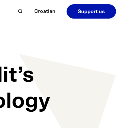
Croatian
Support us
it’s
ology