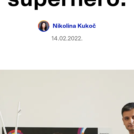
Nikolina Kukoč
14.02.2022.