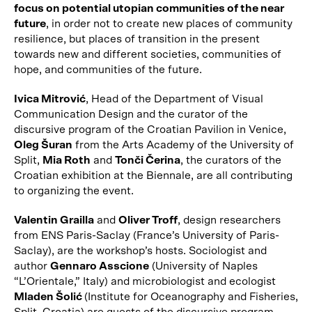
focus on potential utopian communities of the near
future
, in order not to create new places of community
resilience, but places of transition in the present
towards new and different societies, communities of
hope, and communities of the future.
Ivica Mitrović
, Head of the Department of Visual
Communication Design and the curator of the
discursive program of the Croatian Pavilion in Venice,
Oleg Šuran
from the Arts Academy of the University of
Split,
Mia Roth
and
Tonči Čerina
, the curators of the
Croatian exhibition at the Biennale, are all contributing
to organizing the event.
Valentin Grailla
and
Oliver Troff
, design researchers
from ENS Paris-Saclay (France’s University of Paris-
Saclay), are the workshop’s hosts. Sociologist and
author
Gennaro Asscione
(University of Naples
“L’Orientale,” Italy) and microbiologist and ecologist
Mladen Šolić
(Institute for Oceanography and Fisheries,