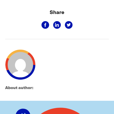
Share
About author: