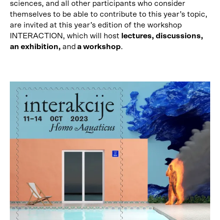
sciences, and all other participants who consider
themselves to be able to contribute to this year’s topic,
are invited at this year’s edition of the workshop
INTERACTION, which will host
lectures, discussions,
an exhibition,
and
a workshop
.