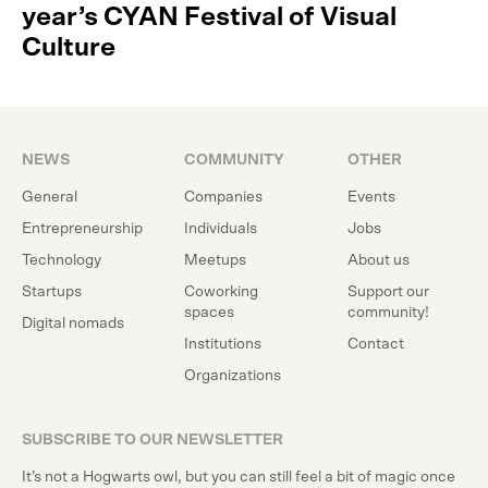
year’s CYAN Festival of Visual
Culture
NEWS
COMMUNITY
OTHER
General
Companies
Events
Entrepreneurship
Individuals
Jobs
Technology
Meetups
About us
Startups
Coworking
Support our
spaces
community!
Digital nomads
Institutions
Contact
Organizations
SUBSCRIBE TO OUR NEWSLETTER
It’s not a Hogwarts owl, but you can still feel a bit of magic once