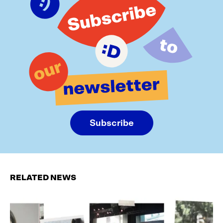
Subscribe
RELATED NEWS