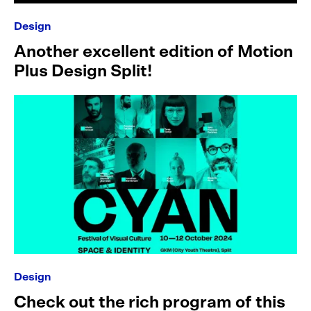
Design
Another excellent edition of Motion
Plus Design Split!
Design
Check out the rich program of this