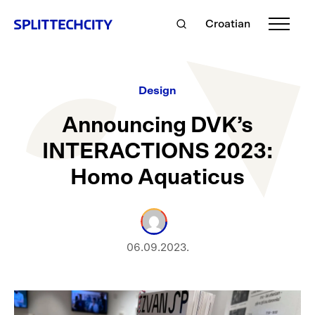
Croatian
Design
Announcing DVK’s
INTERACTIONS 2023:
Homo Aquaticus
06.09.2023.