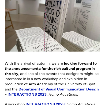
With the arrival of autumn, we are
looking forward to
the announcements for the rich cultural program in
the city
, and one of the events that designers might be
interested in is a new workshop and exhibition in
production of Arts Academy of the University of Split
and the
Department of Visual Communication Design
–
INTERACTIONS 2023
:
Homo Aquaticus
.
A workshop
INTERACTIONS 2023
:
Homo Aquaticus