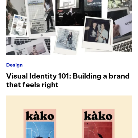
Design
Visual Identity 101: Building a brand
that feels right