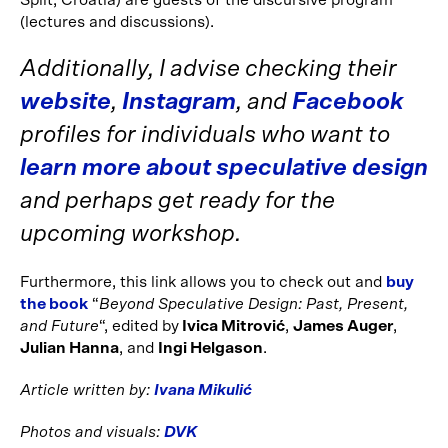
Split, Croatia) are guests of the discursive program
(lectures and discussions).
Additionally, I advise checking their
website
,
Instagram
, and
Facebook
profiles for individuals who want to
learn more about speculative design
and perhaps get ready for the
upcoming workshop.
Furthermore, this link allows you to check out and
buy
the book
“
Beyond Speculative Design: Past, Present,
and Future
“, edited by
Ivica Mitrović
,
James Auger
,
Julian Hanna
, and
Ingi Helgason
.
Article written by:
Ivana Mikulić
Photos and visuals:
DVK