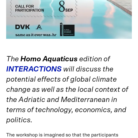
The
Homo Aquaticus
edition of
INTERACTIONS
will discuss the
potential effects of global climate
change as well as the local context of
the Adriatic and Mediterranean in
terms of technology, economics, and
politics.
The workshop is imagined so that the participants