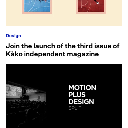
Design
Join the launch of the third issue of
Kàko independent magazine