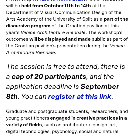
will be
held from October 11th to 14th
at the
Department of Visual Communication Design of the
Arts Academy of the University of Split as a
part of the
discursive program
of the Croatian pavilion at this
year’s
Venice Architecture Biennale
. The workshop’s
outcomes
will be displayed and made public
as part of
the Croatian pavilion’s presentation during the
Venice
Architecture Biennale
.
The session is free to attend, there is
a
cap of 20 participants
, and the
application deadline is
September
8th
. You can
register at this link
.
Graduate and postgraduate students, researchers, and
young practitioners
engaged in creative practices in a
variety of fields
, such as architecture, design, art,
digital technologies, psychology, social and natural